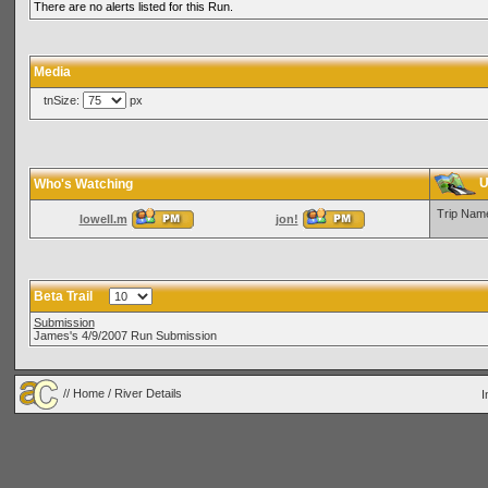
There are no alerts listed for this Run.
Media
tnSize:
px
U
Who's Watching
Trip Nam
lowell.m
jon!
Beta Trail
Submission
James's 4/9/2007 Run Submission
//
Home
/ River Details
I