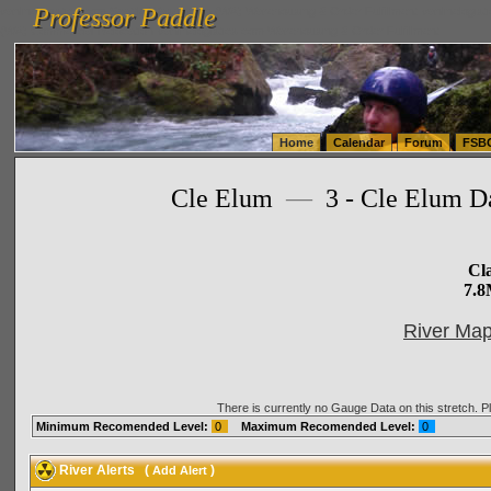
Professor Paddle
vanlinelogistics.com Seattle Washington (WA) Warehousing & Order Fulfillment
vanlinelogis
Professor Paddle
(WA) Commercial Relocation
vanlinelogistics.com Warehousing & Order Fulfillment
Home
Calendar
Forum
FSB
Cle Elum
—
3 - Cle Elum Da
Cla
7.8
River Map
There is currently no Gauge Data on this stretch. 
Minimum Recomended Level:
0
Maximum Recomended Level:
0
River Alerts
(
)
Add Alert