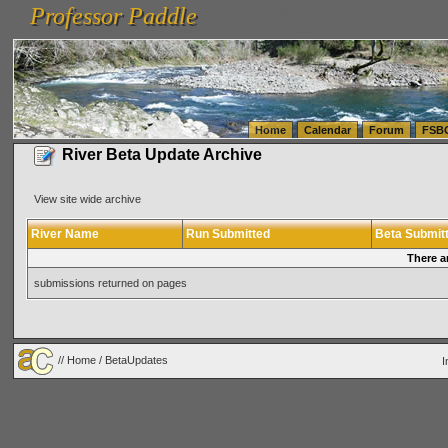
Professor Paddle
vanlinelogistics.com Seattle Washington (WA) Warehousing & Order Fulfillment
vanlinelogis
Professor Paddle
(WA) Commercial Relocation
vanlinelogistics.com Warehousing & Order Fulfillment
Home
Calendar
Forum
FSB
River Beta Update Archive
View site wide archive
River Name
Run Submitted
Beta Submit
There a
submissions returned on pages
//
Home
/ BetaUpdates
I