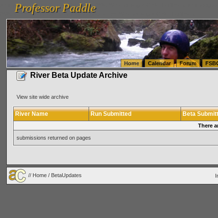
Professor Paddle
vanlinelogistics.com Seattle Washington (WA) Warehousing & Order Fulfillment
vanlinelogis
Professor Paddle
(WA) Commercial Relocation
vanlinelogistics.com Warehousing & Order Fulfillment
Home
Calendar
Forum
FSB
River Beta Update Archive
View site wide archive
River Name
Run Submitted
Beta Submit
There a
submissions returned on pages
//
Home
/ BetaUpdates
I