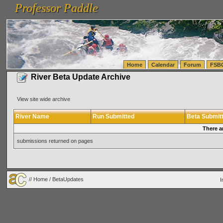
Professor Paddle
vanlinelogistics.com Seattle Washington (WA) Warehousing & Order Fulfillment
vanlinelogis
Professor Paddle
(WA) Commercial Relocation
vanlinelogistics.com Warehousing & Order Fulfillment
Home
Calendar
Forum
FSB
River Beta Update Archive
View site wide archive
River Name
Run Submitted
Beta Submit
There a
submissions returned on pages
//
Home
/ BetaUpdates
I