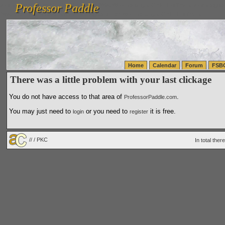
Professor Paddle
vanlinelogistics.com Seattle Washington (WA) Warehousing & Order Fulfillment
vanlinelogis
Professor Paddle
(WA) Commercial Relocation
vanlinelogistics.com Warehousing & Order Fulfillment
Home
Calendar
Forum
FSB
There was a little problem with your last clickage
You do not have access to that area of
.
ProfessorPaddle.com
You may just need to
or you need to
it is free.
login
register
// / PKC
In total the