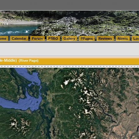
tics.com Seattle Washington (WA) Warehousing & Order Fulfillment
vanlinelogistics.com Sea
ome
Calendar
Forum
FSBO
Gallery
PPages
Reviews
Rivers
Lin
le-Middle)
(River Page)