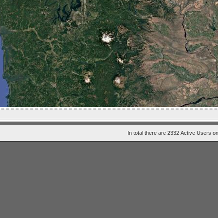
In total there are 2332
Active Users
on