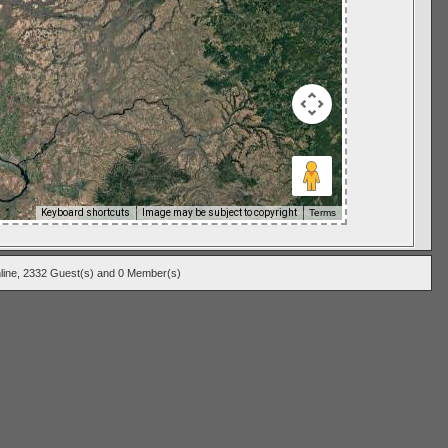
Keyboard shortcuts
Image may be subject to copyright
Terms
line, 2332 Guest(s) and 0 Member(s)