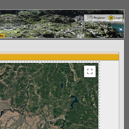
ttle Washington (WA) Commercial Relocation
vanlinelogistics.com Warehousing & Order
Register
Login
ks