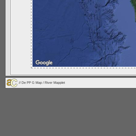
//
De PP G Map
/ River Mapplet