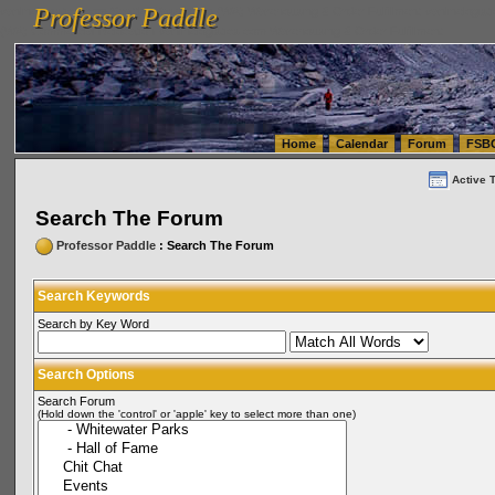
Professor Paddle
vanlinelogistics.com Seattle Washington (WA) Warehousing & Order Fulfillment
vanlinelogis
Professor Paddle
(WA) Commercial Relocation
vanlinelogistics.com Warehousing & Order Fulfillment
Home
Calendar
Forum
FSB
Active 
Search The Forum
Professor Paddle
: Search The Forum
Search Keywords
Search by Key Word
Search Options
Search Forum
(Hold down the 'control' or 'apple' key to select more than one)