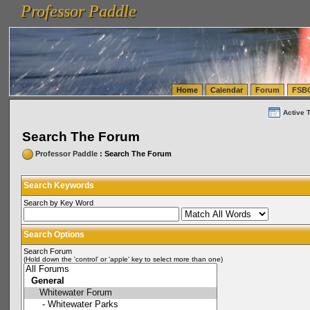
Professor Paddle
vanlinelogistics.com Seattle Washington (WA) Warehousing & Order Fulfillment
vanlinelogis
Professor Paddle
(WA) Commercial Relocation
vanlinelogistics.com Warehousing & Order Fulfillment
Home
Calendar
Forum
FSB
Active 
Search The Forum
Professor Paddle
: Search The Forum
Search Keywords
Search by Key Word
Search Options
Search Forum
(Hold down the 'control' or 'apple' key to select more than one)