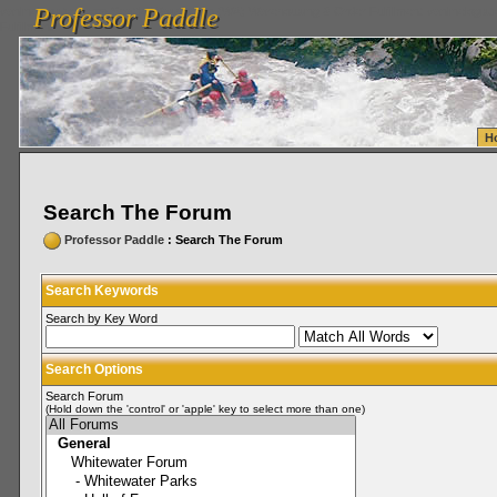
Professor Paddle
vanlinelogistics.com Seattle Washington (WA) Warehousing & Order Fulfillment
vanlinelogis
Professor Paddle
Fulfillment
H
Search The Forum
Professor Paddle
: Search The Forum
Search Keywords
Search by Key Word
Search Options
Search Forum
(Hold down the 'control' or 'apple' key to select more than one)