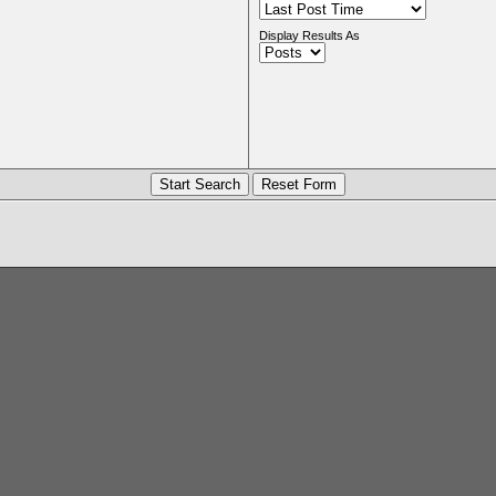
Display Results As