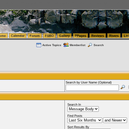
tics.com Seattle Washington (WA) Warehousing & Order Fulfillment
vanlinelogistics.com Sea
ome
Calendar
Forum
FSBO
Gallery
PPages
Reviews
Rivers
Lin
Active Topics
Memberlist
Search
Search by User Name (Optional)
Search In
Find Posts
Sort Results By