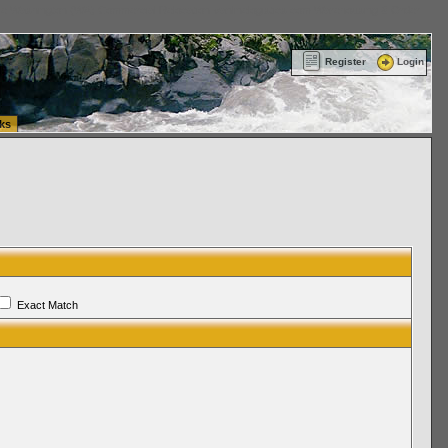
ttle Washington (WA) Commercial Relocation
vanlinelogistics.com Warehousing & Order
Register
Login
ks
Exact Match