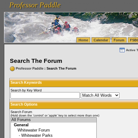
Professor Paddle
vanlinelogistics.com Seattle Washington (WA) Warehousing & Order Fulfillment
vanlinelogis
Professor Paddle
(WA) Commercial Relocation
vanlinelogistics.com Warehousing & Order Fulfillment
Home
Calendar
Forum
FSB
Active 
Search The Forum
Professor Paddle
: Search The Forum
Search Keywords
Search by Key Word
Search Options
Search Forum
(Hold down the 'control' or 'apple' key to select more than one)