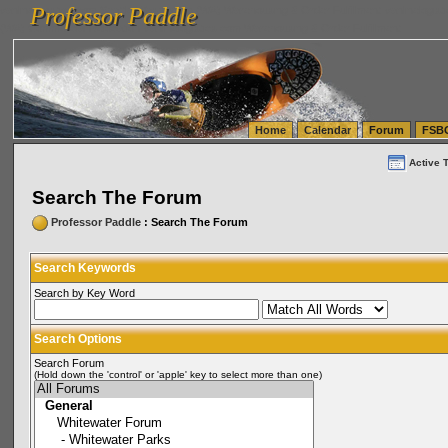
Professor Paddle
vanlinelogistics.com Seattle Washington (WA) Warehousing & Order Fulfillment
vanlinelogis
Professor Paddle
(WA) Commercial Relocation
vanlinelogistics.com Warehousing & Order Fulfillment
Home
Calendar
Forum
FSB
Active 
Search The Forum
Professor Paddle
: Search The Forum
Search Keywords
Search by Key Word
Search Options
Search Forum
(Hold down the 'control' or 'apple' key to select more than one)