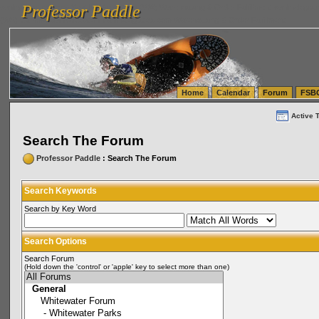
Professor Paddle
vanlinelogistics.com Seattle Washington (WA) Warehousing & Order Fulfillment
vanlinelogis
Professor Paddle
(WA) Commercial Relocation
vanlinelogistics.com Warehousing & Order Fulfillment
Home
Calendar
Forum
FSB
Active 
Search The Forum
Professor Paddle
: Search The Forum
Search Keywords
Search by Key Word
Search Options
Search Forum
(Hold down the 'control' or 'apple' key to select more than one)