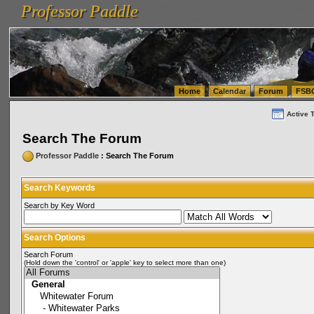
Professor Paddle
vanlinelogistics.com Seattle Washington (WA) Warehousing & Order Fulfillment
vanlinelogis
Professor Paddle
(WA) Commercial Relocation
vanlinelogistics.com Warehousing & Order Fulfillment
Home
Calendar
Forum
FSB
Active 
Search The Forum
Professor Paddle
: Search The Forum
Search Keywords
Search by Key Word
Search Options
Search Forum
(Hold down the 'control' or 'apple' key to select more than one)