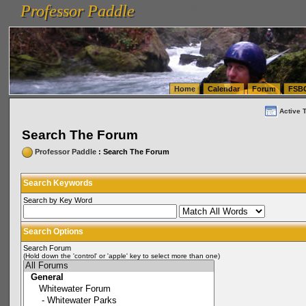
Professor Paddle
vanlinelogistics.com Seattle Washington (WA) Warehousing & Order Fulfillment
vanlinelogis
Professor Paddle
(WA) Commercial Relocation
vanlinelogistics.com Warehousing & Order Fulfillment
Home
Calendar
Forum
FSB
Active 
Search The Forum
Professor Paddle
: Search The Forum
Search Keywords
Search by Key Word
Search Options
Search Forum
(Hold down the 'control' or 'apple' key to select more than one)