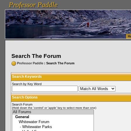
Professor Paddle
vanlinelogistics.com Seattle Washington (WA) Warehousing & Order Fulfillment
vanlinelogis
Professor Paddle
Fulfillment
H
Search The Forum
Professor Paddle
: Search The Forum
Search Keywords
Search by Key Word
Search Options
Search Forum
(Hold down the 'control' or 'apple' key to select more than one)