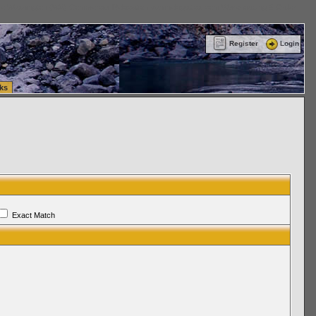
ttle Washington (WA) Commercial Relocation
vanlinelogistics.com Warehousing & Order
Register
Login
ks
Exact Match