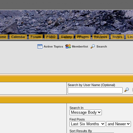
tics.com Seattle Washington (WA) Warehousing & Order Fulfillment
vanlinelogistics.com Sea
ome
Calendar
Forum
FSBO
Gallery
PPages
Reviews
Rivers
Lin
Active Topics
Memberlist
Search
Search by User Name (Optional)
Search In
Find Posts
Sort Results By