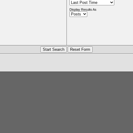
Display Results As