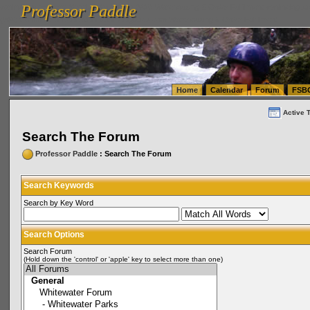
Professor Paddle
vanlinelogistics.com Seattle Washington (WA) Warehousing & Order Fulfillment
vanlinelogis
Professor Paddle
(WA) Commercial Relocation
vanlinelogistics.com Warehousing & Order Fulfillment
Home
Calendar
Forum
FSB
Active 
Search The Forum
Professor Paddle
: Search The Forum
Search Keywords
Search by Key Word
Search Options
Search Forum
(Hold down the 'control' or 'apple' key to select more than one)