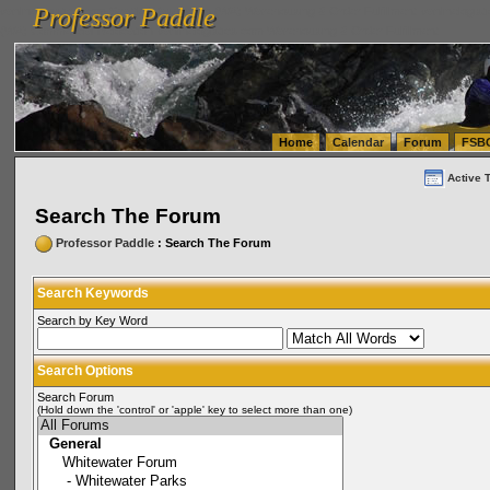
Professor Paddle
vanlinelogistics.com Seattle Washington (WA) Warehousing & Order Fulfillment
vanlinelogis
Professor Paddle
(WA) Commercial Relocation
vanlinelogistics.com Warehousing & Order Fulfillment
Home
Calendar
Forum
FSB
Active 
Search The Forum
Professor Paddle
: Search The Forum
Search Keywords
Search by Key Word
Search Options
Search Forum
(Hold down the 'control' or 'apple' key to select more than one)