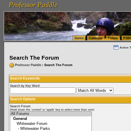
Professor Paddle
vanlinelogistics.com Seattle Washington (WA) Warehousing & Order Fulfillment
vanlinelogis
Professor Paddle
(WA) Commercial Relocation
vanlinelogistics.com Warehousing & Order Fulfillment
Home
Calendar
Forum
FSB
Active 
Search The Forum
Professor Paddle
: Search The Forum
Search Keywords
Search by Key Word
Search Options
Search Forum
(Hold down the 'control' or 'apple' key to select more than one)