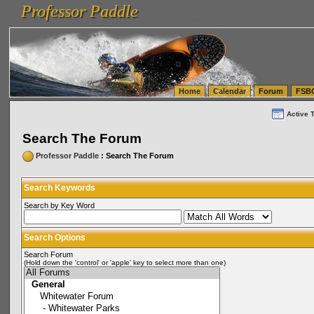
Professor Paddle
vanlinelogistics.com Seattle Washington (WA) Warehousing & Order Fulfillment
vanlinelogis
Professor Paddle
(WA) Commercial Relocation
vanlinelogistics.com Warehousing & Order Fulfillment
Home
Calendar
Forum
FSB
Active 
Search The Forum
Professor Paddle
: Search The Forum
Search Keywords
Search by Key Word
Search Options
Search Forum
(Hold down the 'control' or 'apple' key to select more than one)