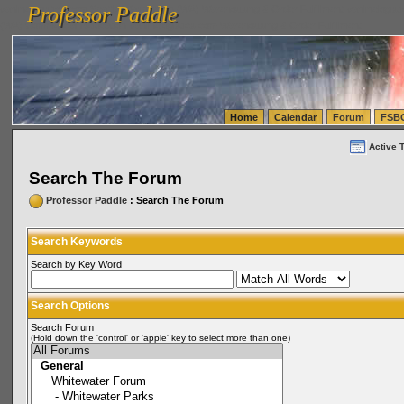
Professor Paddle
vanlinelogistics.com Seattle Washington (WA) Warehousing & Order Fulfillment
vanlinelogis
Professor Paddle
(WA) Commercial Relocation
vanlinelogistics.com Warehousing & Order Fulfillment
Home
Calendar
Forum
FSB
Active 
Search The Forum
Professor Paddle
: Search The Forum
Search Keywords
Search by Key Word
Search Options
Search Forum
(Hold down the 'control' or 'apple' key to select more than one)