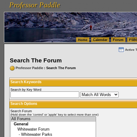
Professor Paddle
vanlinelogistics.com Seattle Washington (WA) Warehousing & Order Fulfillment
vanlinelogis
Professor Paddle
(WA) Commercial Relocation
vanlinelogistics.com Warehousing & Order Fulfillment
Home
Calendar
Forum
FSB
Active 
Search The Forum
Professor Paddle
: Search The Forum
Search Keywords
Search by Key Word
Search Options
Search Forum
(Hold down the 'control' or 'apple' key to select more than one)