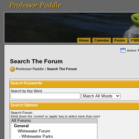
Professor Paddle
vanlinelogistics.com Seattle Washington (WA) Warehousing & Order Fulfillment
vanlinelogis
Professor Paddle
(WA) Commercial Relocation
vanlinelogistics.com Warehousing & Order Fulfillment
Home
Calendar
Forum
FSB
Active 
Search The Forum
Professor Paddle
: Search The Forum
Search Keywords
Search by Key Word
Search Options
Search Forum
(Hold down the 'control' or 'apple' key to select more than one)