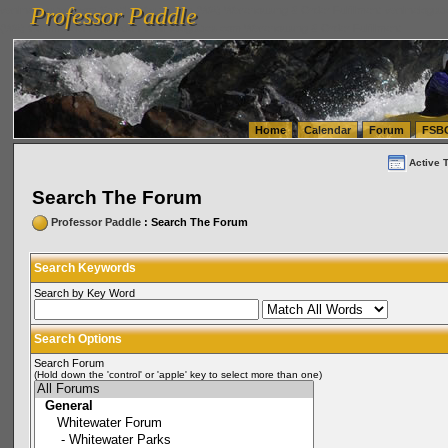
Professor Paddle
vanlinelogistics.com Seattle Washington (WA) Warehousing & Order Fulfillment
vanlinelogis
Professor Paddle
(WA) Commercial Relocation
vanlinelogistics.com Warehousing & Order Fulfillment
Home
Calendar
Forum
FSB
Active 
Search The Forum
Professor Paddle
: Search The Forum
Search Keywords
Search by Key Word
Search Options
Search Forum
(Hold down the 'control' or 'apple' key to select more than one)