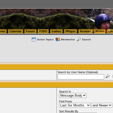
tics.com Seattle Washington (WA) Warehousing & Order Fulfillment
vanlinelogistics.com Sea
ome
Calendar
Forum
FSBO
Gallery
PPages
Reviews
Rivers
Lin
Active Topics
Memberlist
Search
Search by User Name (Optional)
Search In
Find Posts
Sort Results By