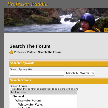
Professor Paddle
vanlinelogistics.com Seattle Washington (WA) Warehousing & Order Fulfillment
vanlinelogis
Professor Paddle
Fulfillment
H
Search The Forum
Professor Paddle
: Search The Forum
Search Keywords
Search by Key Word
Search Options
Search Forum
(Hold down the 'control' or 'apple' key to select more than one)