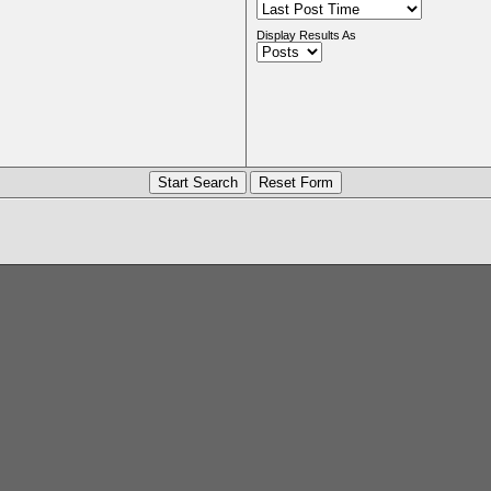
Display Results As