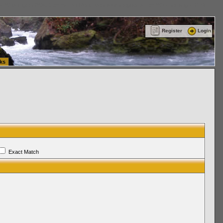
ttle Washington (WA) Commercial Relocation
vanlinelogistics.com Warehousing & Order
Register
Login
ks
Exact Match