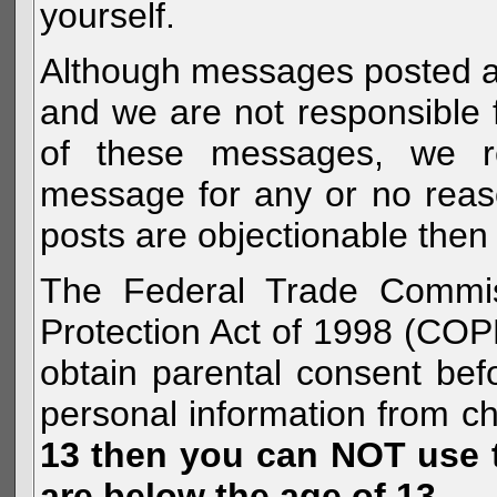
yourself.
Although messages posted are 
and we are not responsible 
of these messages, we re
message for any or no reas
posts are objectionable then 
The Federal Trade Commiss
Protection Act of 1998 (COP
obtain parental consent befo
personal information from c
13 then you can NOT use th
are below the age of 13.