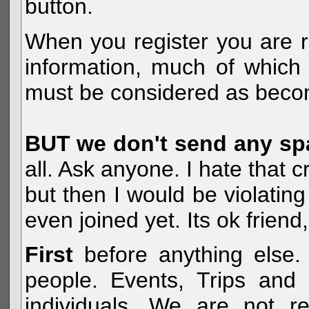
button.
When you register you are r
information, much of which 
must be considered as becom
BUT we don't send any s
all. Ask anyone. I hate that 
but then I would be violatin
even joined yet. Its ok frien
First
before anything else. 
people. Events, Trips and 
individuals. We are not re