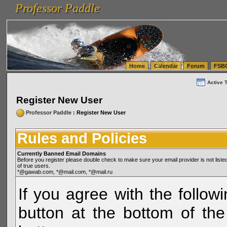
Professor Paddle
vanlinelogistics.com Seattle Washington (WA) Warehousing & Order Fulfillment
vanlinelogis
Professor Paddle
(WA) Commercial Relocation
vanlinelogistics.com Warehousing & Order Fulfillment
Home
Calendar
Forum
FSB
Active 
Register New User
Professor Paddle
: Register New User
Rules and Policies
Currently Banned Email Domains
Before you register please double check to make sure your email provider is not li
of true users.
*@gawab.com, *@mail.com, *@mail.ru
If you agree with the followi
button at the bottom of the