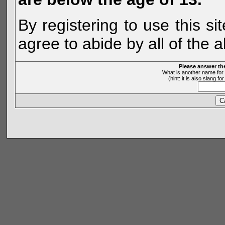
By registering to use this s
agree to abide by all of the 
Please answer th
What is another name for 
(hint: it is also slang 