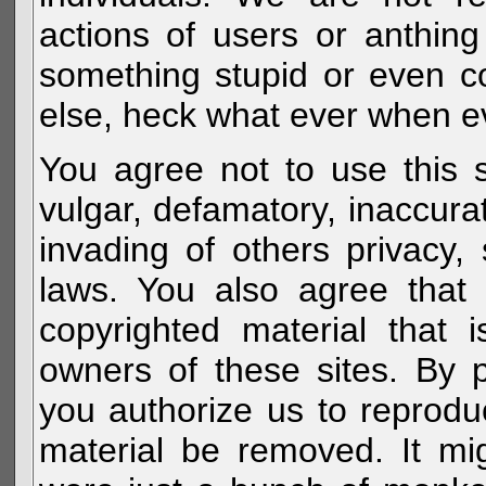
actions of users or anthin
something stupid or even c
else, heck what ever when eve
You agree not to use this s
vulgar, defamatory, inaccurat
invading of others privacy, 
laws. You also agree that 
copyrighted material that 
owners of these sites. By 
you authorize us to reprodu
material be removed. It mig