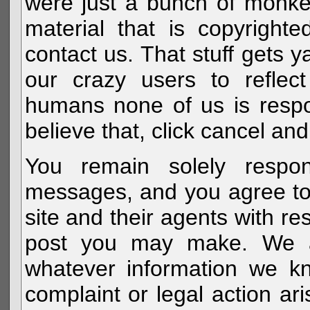
were just a bunch of monke
material that is copyright
contact us. That stuff gets y
our crazy users to reflec
humans none of us is respo
believe that, click cancel and
You remain solely respon
messages, and you agree to
site and their agents with r
post you may make. We al
whatever information we k
complaint or legal action a