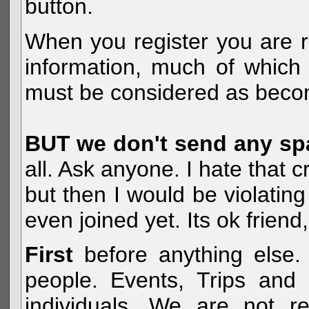
button.
When you register you are r
information, much of which 
must be considered as becom
BUT we don't send any s
all. Ask anyone. I hate that 
but then I would be violatin
even joined yet. Its ok frien
First
before anything else. 
people. Events, Trips and 
individuals. We are not re