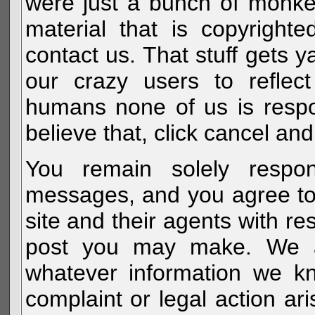
were just a bunch of monke
material that is copyright
contact us. That stuff gets y
our crazy users to reflec
humans none of us is respo
believe that, click cancel and
You remain solely respon
messages, and you agree to
site and their agents with r
post you may make. We al
whatever information we k
complaint or legal action a