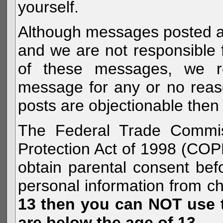
yourself.
Although messages posted are 
and we are not responsible 
of these messages, we re
message for any or no reas
posts are objectionable then 
The Federal Trade Commiss
Protection Act of 1998 (COP
obtain parental consent befo
personal information from c
13 then you can NOT use th
are below the age of 13.