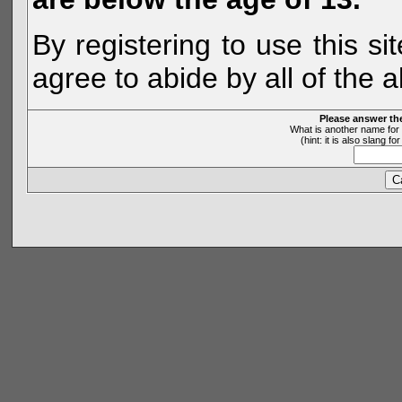
By registering to use this s
agree to abide by all of the 
Please answer th
What is another name for 
(hint: it is also slang 