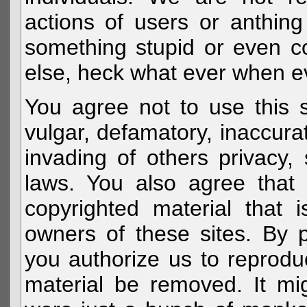
actions of users or anthin
something stupid or even c
else, heck what ever when eve
You agree not to use this s
vulgar, defamatory, inaccurat
invading of others privacy, 
laws. You also agree that 
copyrighted material that 
owners of these sites. By 
you authorize us to reprodu
material be removed. It mig