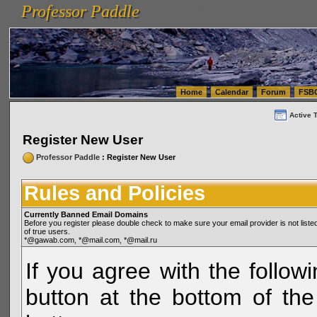
Professor Paddle
vanlinelogistics.com Seattle Washington (WA) Warehousing & Order Fulfillment
vanlinelogis
Professor Paddle
(WA) Commercial Relocation
vanlinelogistics.com Warehousing & Order Fulfillment
Home
Calendar
Forum
FSB
Active 
Register New User
Professor Paddle
: Register New User
Rules and Policies
Currently Banned Email Domains
Before you register please double check to make sure your email provider is not li
of true users.
*@gawab.com, *@mail.com, *@mail.ru
If you agree with the followi
button at the bottom of the