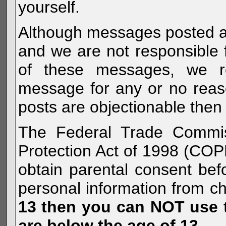
yourself.
Although messages posted are 
and we are not responsible 
of these messages, we re
message for any or no reas
posts are objectionable then 
The Federal Trade Commiss
Protection Act of 1998 (COP
obtain parental consent befo
personal information from c
13 then you can NOT use th
are below the age of 13.