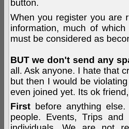
button.
When you register you are r
information, much of which 
must be considered as becom
BUT we don't send any s
all. Ask anyone. I hate that 
but then I would be violatin
even joined yet. Its ok frien
First
before anything else. 
people. Events, Trips and 
individuals. We are not re