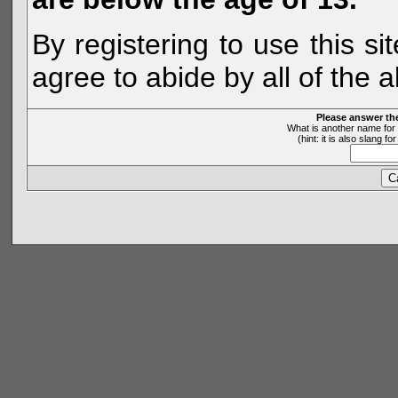
By registering to use this s
agree to abide by all of the 
Please answer th
What is another name for 
(hint: it is also slang 