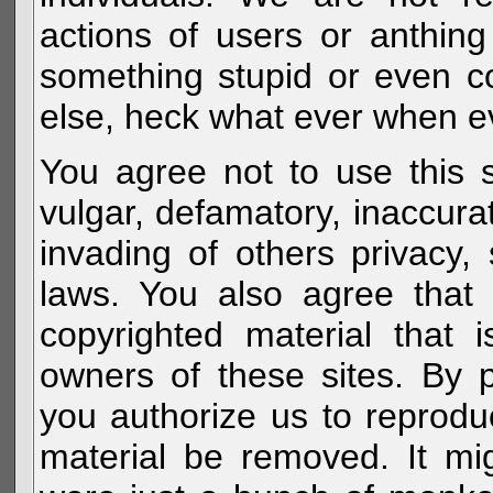
actions of users or anthin
something stupid or even c
else, heck what ever when eve
You agree not to use this s
vulgar, defamatory, inaccurat
invading of others privacy, 
laws. You also agree that 
copyrighted material that 
owners of these sites. By 
you authorize us to reprodu
material be removed. It mig