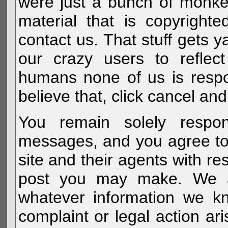
were just a bunch of monke
material that is copyright
contact us. That stuff gets y
our crazy users to reflec
humans none of us is respo
believe that, click cancel and
You remain solely respon
messages, and you agree to
site and their agents with r
post you may make. We al
whatever information we k
complaint or legal action a