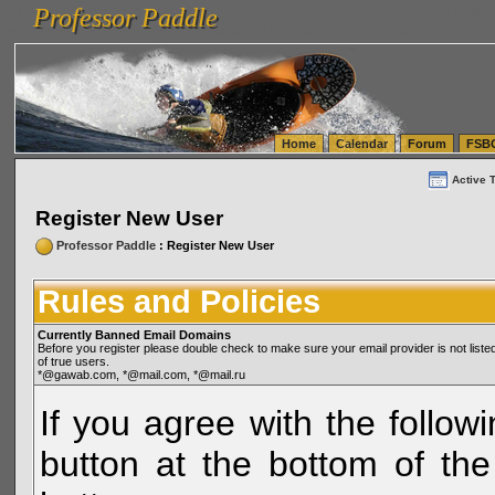
Professor Paddle
vanlinelogistics.com Seattle Washington (WA) Warehousing & Order Fulfillment
vanlinelogis
Professor Paddle
(WA) Commercial Relocation
vanlinelogistics.com Warehousing & Order Fulfillment
Home
Calendar
Forum
FSB
Active 
Register New User
Professor Paddle
: Register New User
Rules and Policies
Currently Banned Email Domains
Before you register please double check to make sure your email provider is not li
of true users.
*@gawab.com, *@mail.com, *@mail.ru
If you agree with the followi
button at the bottom of the