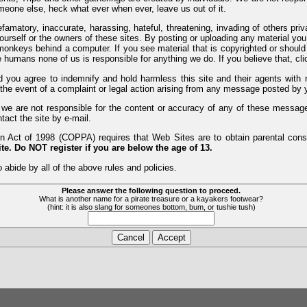
meone else, heck what ever when ever, leave us out of it.
efamatory, inaccurate, harassing, hateful, threatening, invading of others pri
yourself or the owners of these sites. By posting or uploading any material yo
monkeys behind a computer. If you see material that is copyrighted or should 
humans none of us is responsible for anything we do. If you believe that, clic
nd you agree to indemnify and hold harmless this site and their agents wi
 the event of a complaint or legal action arising from any message posted by y
d we are not responsible for the content or accuracy of any of these messag
tact the site by e-mail.
 Act of 1998 (COPPA) requires that Web Sites are to obtain parental consen
te. Do NOT register if you are below the age of 13.
 abide by all of the above rules and policies.
Please answer the following question to proceed.
What is another name for a pirate treasure or a kayakers footwear?
(hint: it is also slang for someones bottom, bum, or tushie tush)