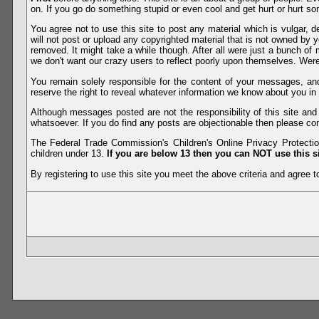
on. If you go do something stupid or even cool and get hurt or hurt so
You agree not to use this site to post any material which is vulgar, d
will not post or upload any copyrighted material that is not owned by 
removed. It might take a while though. After all were just a bunch of 
we don't want our crazy users to reflect poorly upon themselves. Were 
You remain solely responsible for the content of your messages, a
reserve the right to reveal whatever information we know about you in
Although messages posted are not the responsibility of this site an
whatsoever. If you do find any posts are objectionable then please con
The Federal Trade Commission's Children's Online Privacy Protection
children under 13.
If you are below 13 then you can NOT use this si
By registering to use this site you meet the above criteria and agree to