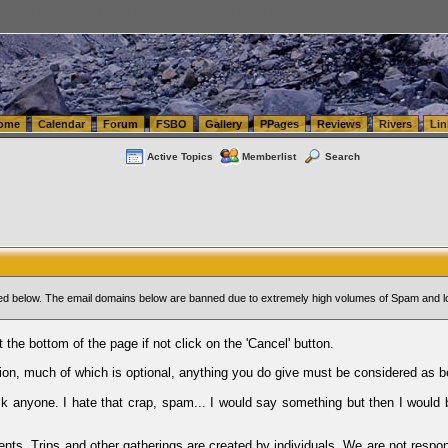
tics.com Seattle Washington (WA) Warehousing & Order Fulfillment
vanlinelogistics.com Sea
ome
Calendar
Forum
FSBO
Gallery
PPages
Reviews
Rivers
Lin
Active Topics
Memberlist
Search
sted below. The email domains below are banned due to extremely high volumes of Spam and l
t the bottom of the page if not click on the 'Cancel' button.
ion, much of which is optional, anything you do give must be considered as b
Ask anyone. I hate that crap, spam... I would say something but then I would 
ents, Trips and other gatherings are created by individuals. We are not respon