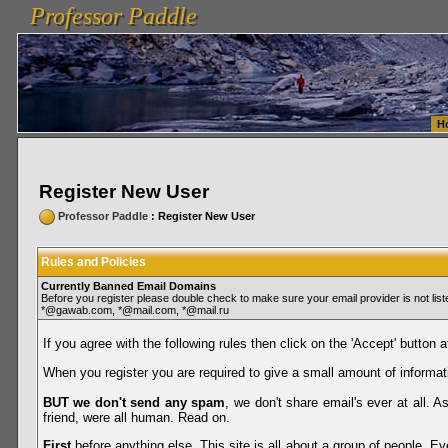
Professor Paddle
vanlinelogistics.com Seattle Washington (WA) Warehousing & Order Fulfillment
vanlinelogis
Professor Paddle
Fulfillment
H
Register New User
Professor Paddle
: Register New User
Rules and Policies
Currently Banned Email Domains
Before you register please double check to make sure your email provider is not li
*@gawab.com, *@mail.com, *@mail.ru
If you agree with the following rules then click on the 'Accept' button a
When you register you are required to give a small amount of informat
BUT we don't send any spam
, we don't share email's ever at all. 
friend, were all human. Read on.
First
before anything else. This site is all about a group of people. Ev