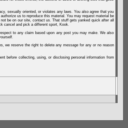
vacy, sexually oriented, or violates any laws. You also agree that you
u authorize us to reproduce this material. You may request material be
not be on our site, contact us. That stuff gets yanked quick after all
k cancel and pick a different sport, Kook.
th respect to any claim based upon any post you may make. We also
ourself.
es, we reserve the right to delete any message for any or no reason
t before collecting, using, or disclosing personal information from