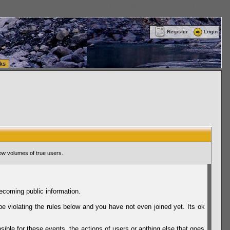
ttle Washington (WA) Commercial Relocation
vanlinelogistics.com Warehousing & Order
Register
Login
ks
ow volumes of true users.
ecoming public information.
be violating the rules below and you have not even joined yet. Its ok
sible for these events, the actions of users or anthing else that goes