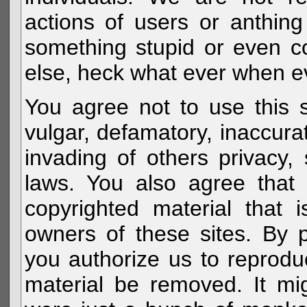
actions of users or anthin
something stupid or even c
else, heck what ever when eve
You agree not to use this s
vulgar, defamatory, inaccurat
invading of others privacy, 
laws. You also agree that 
copyrighted material that 
owners of these sites. By 
you authorize us to reprodu
material be removed. It mig