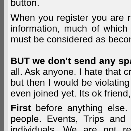
button.
When you register you are r
information, much of which 
must be considered as becom
BUT we don't send any s
all. Ask anyone. I hate that 
but then I would be violatin
even joined yet. Its ok frien
First
before anything else. 
people. Events, Trips and 
individuals. We are not re