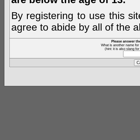
By registering to use this s
agree to abide by all of the 
Please answer th
What is another name for 
(hint: it is also slang 