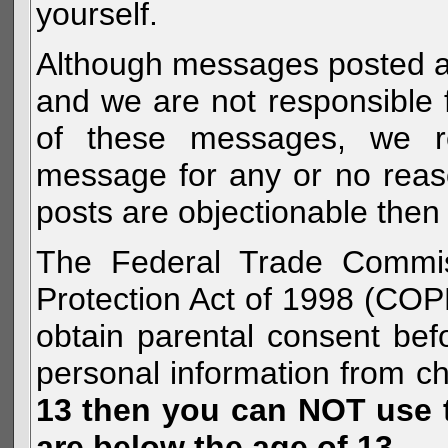
yourself.
Although messages posted are 
and we are not responsible 
of these messages, we re
message for any or no reas
posts are objectionable then 
The Federal Trade Commiss
Protection Act of 1998 (COP
obtain parental consent befo
personal information from c
13 then you can NOT use th
are below the age of 13.