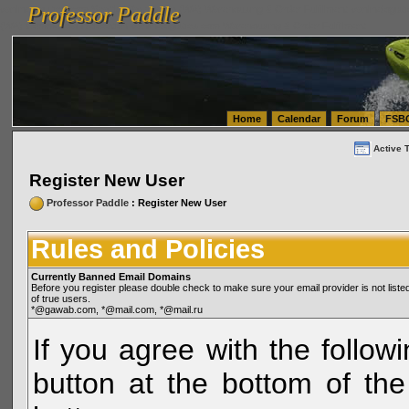
Professor Paddle
vanlinelogistics.com Seattle Washington (WA) Warehousing & Order Fulfillment
vanlinelogis
Professor Paddle
(WA) Commercial Relocation
vanlinelogistics.com Warehousing & Order Fulfillment
Home
Calendar
Forum
FSB
Active 
Register New User
Professor Paddle
: Register New User
Rules and Policies
Currently Banned Email Domains
Before you register please double check to make sure your email provider is not li
of true users.
*@gawab.com, *@mail.com, *@mail.ru
If you agree with the followi
button at the bottom of the