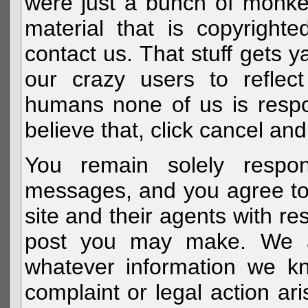
were just a bunch of monke
material that is copyright
contact us. That stuff gets y
our crazy users to reflec
humans none of us is respo
believe that, click cancel and
You remain solely respon
messages, and you agree to
site and their agents with r
post you may make. We al
whatever information we k
complaint or legal action a