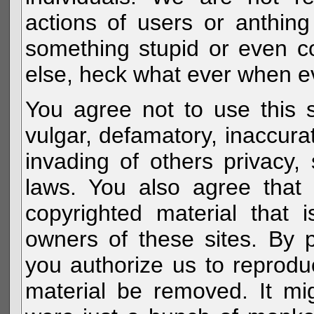
actions of users or anthin
something stupid or even c
else, heck what ever when eve
You agree not to use this s
vulgar, defamatory, inaccurat
invading of others privacy, 
laws. You also agree that 
copyrighted material that 
owners of these sites. By 
you authorize us to reprodu
material be removed. It mig