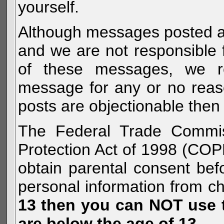
yourself.
Although messages posted are 
and we are not responsible 
of these messages, we re
message for any or no reas
posts are objectionable then 
The Federal Trade Commiss
Protection Act of 1998 (COP
obtain parental consent befo
personal information from c
13 then you can NOT use th
are below the age of 13.