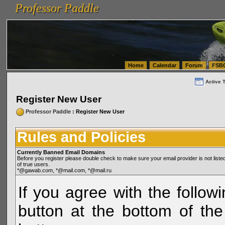
Professor Paddle
vanlinelogistics.com Seattle Washington (WA) Warehousing & Order Fulfillment
vanlinelogis
Professor Paddle
(WA) Commercial Relocation
vanlinelogistics.com Warehousing & Order Fulfillment
Home
Calendar
Forum
FSB
Active 
Register New User
Professor Paddle
: Register New User
Rules and Policies
Currently Banned Email Domains
Before you register please double check to make sure your email provider is not li
of true users.
*@gawab.com, *@mail.com, *@mail.ru
If you agree with the followi
button at the bottom of the