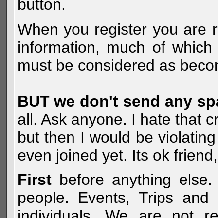
button.
When you register you are r
information, much of which 
must be considered as becom
BUT we don't send any s
all. Ask anyone. I hate that 
but then I would be violatin
even joined yet. Its ok frien
First
before anything else. 
people. Events, Trips and 
individuals. We are not re