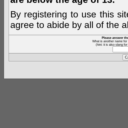
By registering to use this s
agree to abide by all of the 
Please answer th
What is another name for 
(hint: it is also slang 