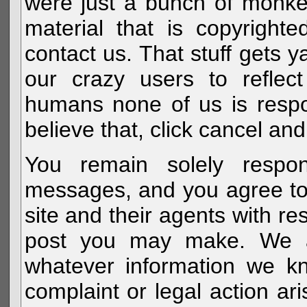
were just a bunch of monke
material that is copyright
contact us. That stuff gets y
our crazy users to reflec
humans none of us is respo
believe that, click cancel and
You remain solely respon
messages, and you agree to
site and their agents with r
post you may make. We al
whatever information we k
complaint or legal action a