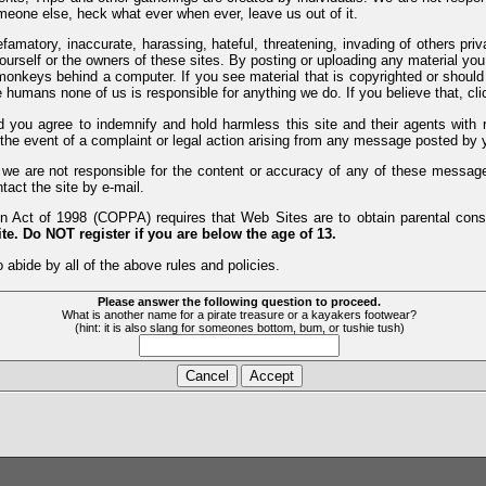
meone else, heck what ever when ever, leave us out of it.
efamatory, inaccurate, harassing, hateful, threatening, invading of others pri
yourself or the owners of these sites. By posting or uploading any material yo
monkeys behind a computer. If you see material that is copyrighted or should 
humans none of us is responsible for anything we do. If you believe that, clic
nd you agree to indemnify and hold harmless this site and their agents wi
 the event of a complaint or legal action arising from any message posted by y
d we are not responsible for the content or accuracy of any of these messag
tact the site by e-mail.
 Act of 1998 (COPPA) requires that Web Sites are to obtain parental consen
te. Do NOT register if you are below the age of 13.
 abide by all of the above rules and policies.
Please answer the following question to proceed.
What is another name for a pirate treasure or a kayakers footwear?
(hint: it is also slang for someones bottom, bum, or tushie tush)