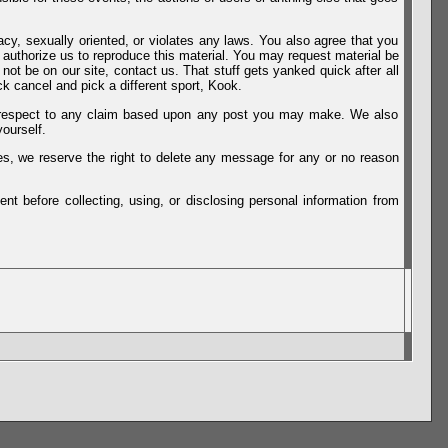
vacy, sexually oriented, or violates any laws. You also agree that you
u authorize us to reproduce this material. You may request material be
not be on our site, contact us. That stuff gets yanked quick after all
k cancel and pick a different sport, Kook.
th respect to any claim based upon any post you may make. We also
ourself.
es, we reserve the right to delete any message for any or no reason
t before collecting, using, or disclosing personal information from