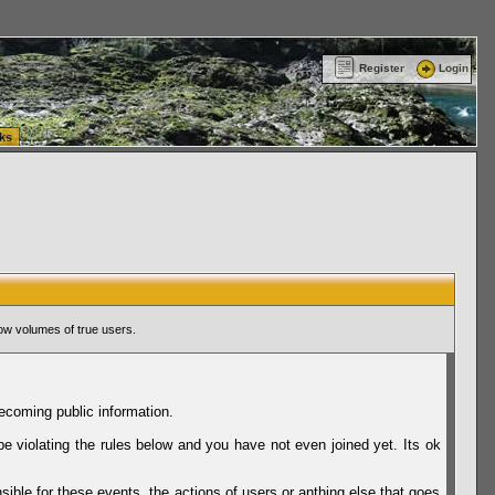
ttle Washington (WA) Commercial Relocation
vanlinelogistics.com Warehousing & Order
Register
Login
ks
ow volumes of true users.
ecoming public information.
be violating the rules below and you have not even joined yet. Its ok
sible for these events, the actions of users or anthing else that goes