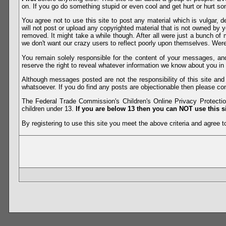
on. If you go do something stupid or even cool and get hurt or hurt so
You agree not to use this site to post any material which is vulgar, d
will not post or upload any copyrighted material that is not owned by 
removed. It might take a while though. After all were just a bunch of 
we don't want our crazy users to reflect poorly upon themselves. Were 
You remain solely responsible for the content of your messages, a
reserve the right to reveal whatever information we know about you in
Although messages posted are not the responsibility of this site an
whatsoever. If you do find any posts are objectionable then please con
The Federal Trade Commission's Children's Online Privacy Protection
children under 13.
If you are below 13 then you can NOT use this si
By registering to use this site you meet the above criteria and agree to