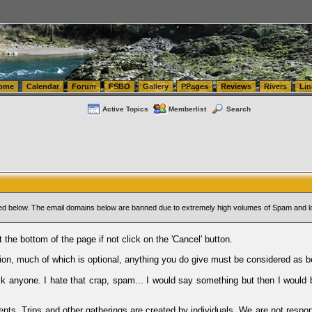
tics.com Seattle Washington (WA) Warehousing & Order Fulfillment
vanlinelogistics.com Sea
ome
Calendar
Forum
FSBO
Gallery
PPages
Reviews
Rivers
Lin
Active Topics
Memberlist
Search
sted below. The email domains below are banned due to extremely high volumes of Spam and l
t the bottom of the page if not click on the 'Cancel' button.
ion, much of which is optional, anything you do give must be considered as b
Ask anyone. I hate that crap, spam... I would say something but then I would 
ents, Trips and other gatherings are created by individuals. We are not respon