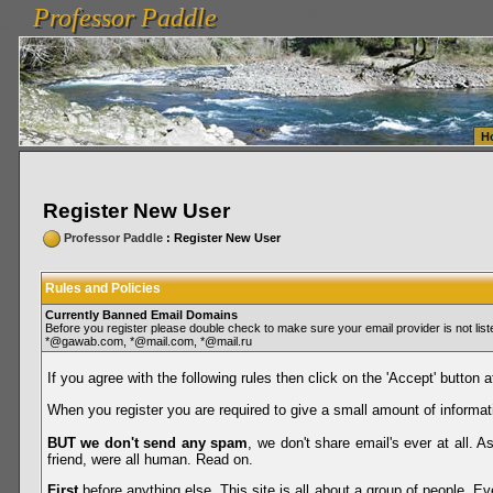
Professor Paddle
vanlinelogistics.com Seattle Washington (WA) Warehousing & Order Fulfillment
vanlinelogis
Professor Paddle
Fulfillment
H
Register New User
Professor Paddle
: Register New User
Rules and Policies
Currently Banned Email Domains
Before you register please double check to make sure your email provider is not li
*@gawab.com, *@mail.com, *@mail.ru
If you agree with the following rules then click on the 'Accept' button a
When you register you are required to give a small amount of informat
BUT we don't send any spam
, we don't share email's ever at all. 
friend, were all human. Read on.
First
before anything else. This site is all about a group of people. Ev