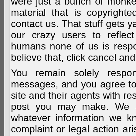
were just a bunch of monke
material that is copyright
contact us. That stuff gets y
our crazy users to reflec
humans none of us is respo
believe that, click cancel and
You remain solely respon
messages, and you agree to
site and their agents with r
post you may make. We al
whatever information we k
complaint or legal action a