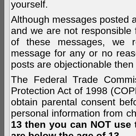
yourself.
Although messages posted are 
and we are not responsible 
of these messages, we re
message for any or no reas
posts are objectionable then 
The Federal Trade Commiss
Protection Act of 1998 (COP
obtain parental consent befo
personal information from c
13 then you can NOT use th
are below the age of 13.