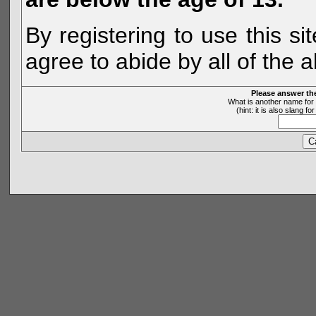
By registering to use this s
agree to abide by all of the 
Please answer th
What is another name for 
(hint: it is also slang 