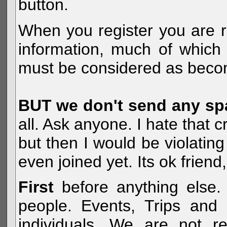
button.
When you register you are r
information, much of which 
must be considered as becom
BUT we don't send any s
all. Ask anyone. I hate that 
but then I would be violatin
even joined yet. Its ok frien
First
before anything else. 
people. Events, Trips and 
individuals. We are not re