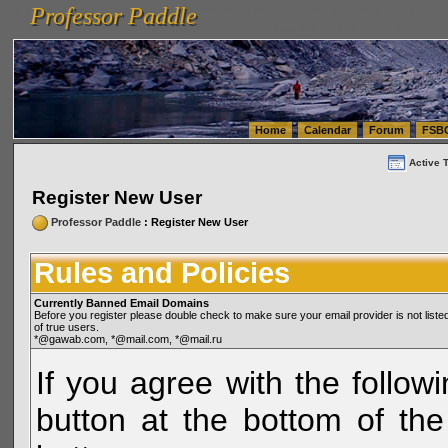
Professor Paddle
vanlinelogistics.com Seattle Washington (WA) Warehousing & Order Fulfillment
vanlinelogis
Professor Paddle
(WA) Commercial Relocation
vanlinelogistics.com Warehousing & Order Fulfillment
Home
Calendar
Forum
FSB
Active 
Register New User
Professor Paddle
: Register New User
Rules and Policies
Currently Banned Email Domains
Before you register please double check to make sure your email provider is not li
of true users.
*@gawab.com, *@mail.com, *@mail.ru
If you agree with the followi
button at the bottom of the