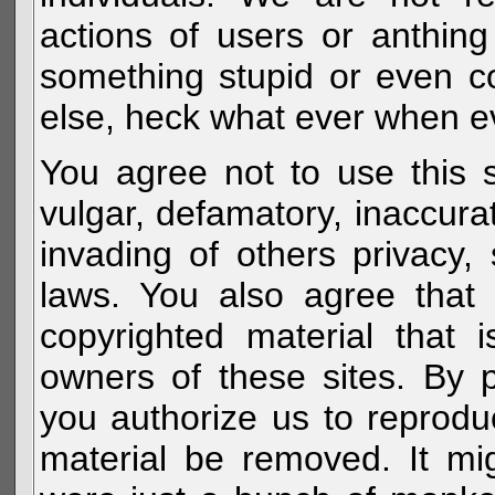
actions of users or anthin
something stupid or even c
else, heck what ever when eve
You agree not to use this s
vulgar, defamatory, inaccurat
invading of others privacy, 
laws. You also agree that 
copyrighted material that 
owners of these sites. By 
you authorize us to reprodu
material be removed. It mig