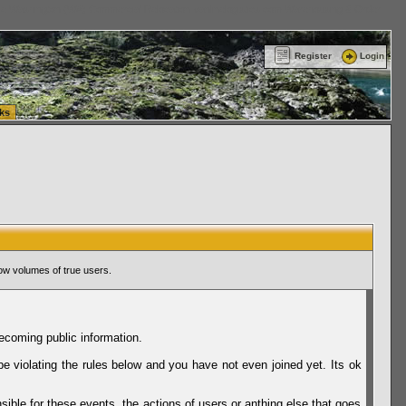
ttle Washington (WA) Commercial Relocation
vanlinelogistics.com Warehousing & Order
Register
Login
ks
ow volumes of true users.
ecoming public information.
be violating the rules below and you have not even joined yet. Its ok
sible for these events, the actions of users or anthing else that goes