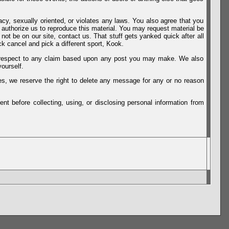
vacy, sexually oriented, or violates any laws. You also agree that you
u authorize us to reproduce this material. You may request material be
not be on our site, contact us. That stuff gets yanked quick after all
k cancel and pick a different sport, Kook.
th respect to any claim based upon any post you may make. We also
ourself.
es, we reserve the right to delete any message for any or no reason
t before collecting, using, or disclosing personal information from