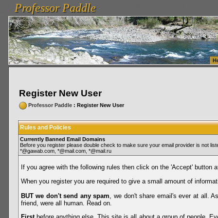
Professor Paddle
vanlinelogistics.com Seattle Washington (WA) Warehousing & Order Fulfillment
vanlinelogis
Professor Paddle
Fulfillment
H
Register New User
Professor Paddle
: Register New User
Rules and Policies
Currently Banned Email Domains
Before you register please double check to make sure your email provider is not li
*@gawab.com, *@mail.com, *@mail.ru
If you agree with the following rules then click on the 'Accept' button a
When you register you are required to give a small amount of informat
BUT we don't send any spam
, we don't share email's ever at all. 
friend, were all human. Read on.
First
before anything else. This site is all about a group of people. Ev