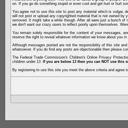
on. If you go do something stupid or even cool and get hurt or hurt so
You agree not to use this site to post any material which is vulgar, d
will not post or upload any copyrighted material that is not owned by 
removed. It might take a while though. After all were just a bunch of 
we don't want our crazy users to reflect poorly upon themselves. Were 
You remain solely responsible for the content of your messages, a
reserve the right to reveal whatever information we know about you in
Although messages posted are not the responsibility of this site an
whatsoever. If you do find any posts are objectionable then please con
The Federal Trade Commission's Children's Online Privacy Protection
children under 13.
If you are below 13 then you can NOT use this si
By registering to use this site you meet the above criteria and agree to