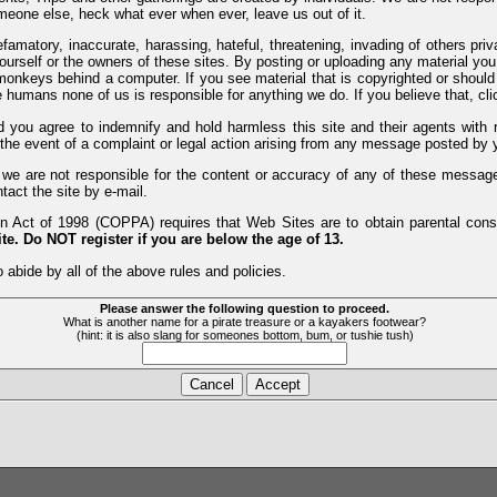
meone else, heck what ever when ever, leave us out of it.
efamatory, inaccurate, harassing, hateful, threatening, invading of others pri
yourself or the owners of these sites. By posting or uploading any material yo
monkeys behind a computer. If you see material that is copyrighted or should 
humans none of us is responsible for anything we do. If you believe that, clic
nd you agree to indemnify and hold harmless this site and their agents wi
 the event of a complaint or legal action arising from any message posted by y
d we are not responsible for the content or accuracy of any of these messag
tact the site by e-mail.
 Act of 1998 (COPPA) requires that Web Sites are to obtain parental consen
te. Do NOT register if you are below the age of 13.
 abide by all of the above rules and policies.
Please answer the following question to proceed.
What is another name for a pirate treasure or a kayakers footwear?
(hint: it is also slang for someones bottom, bum, or tushie tush)