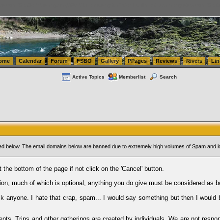
tics.com Seattle Washington (WA) Warehousing & Order Fulfillment
vanlinelogistics.com Sea
ome
Calendar
Forum
FSBO
Gallery
PPages
Reviews
Rivers
Lin
Active Topics
Memberlist
Search
sted below. The email domains below are banned due to extremely high volumes of Spam and l
t the bottom of the page if not click on the 'Cancel' button.
ion, much of which is optional, anything you do give must be considered as b
Ask anyone. I hate that crap, spam... I would say something but then I would 
ents, Trips and other gatherings are created by individuals. We are not respon