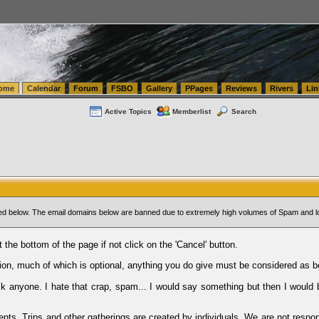
tics.com Seattle Washington (WA) Warehousing & Order Fulfillment
vanlinelogistics.com Sea
ome
Calendar
Forum
FSBO
Gallery
PPages
Reviews
Rivers
Lin
Active Topics
Memberlist
Search
sted below. The email domains below are banned due to extremely high volumes of Spam and l
t the bottom of the page if not click on the 'Cancel' button.
ion, much of which is optional, anything you do give must be considered as b
Ask anyone. I hate that crap, spam... I would say something but then I would 
ents, Trips and other gatherings are created by individuals. We are not respon