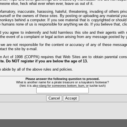
meone else, heck what ever when ever, leave us out of it.
efamatory, inaccurate, harassing, hateful, threatening, invading of others pri
yourself or the owners of these sites. By posting or uploading any material yo
monkeys behind a computer. If you see material that is copyrighted or should 
humans none of us is responsible for anything we do. If you believe that, clic
nd you agree to indemnify and hold harmless this site and their agents wi
 the event of a complaint or legal action arising from any message posted by y
d we are not responsible for the content or accuracy of any of these messag
tact the site by e-mail.
 Act of 1998 (COPPA) requires that Web Sites are to obtain parental consen
te. Do NOT register if you are below the age of 13.
 abide by all of the above rules and policies.
Please answer the following question to proceed.
What is another name for a pirate treasure or a kayakers footwear?
(hint: it is also slang for someones bottom, bum, or tushie tush)