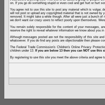
on. If you go do something stupid or even cool and get hurt or hurt so
You agree not to use this site to post any material which is vulgar, d
will not post or upload any copyrighted material that is not owned by 
removed. It might take a while though. After all were just a bunch of 
we don't want our crazy users to reflect poorly upon themselves. Were 
You remain solely responsible for the content of your messages, a
reserve the right to reveal whatever information we know about you in
Although messages posted are not the responsibility of this site an
whatsoever. If you do find any posts are objectionable then please con
The Federal Trade Commission's Children's Online Privacy Protection
children under 13.
If you are below 13 then you can NOT use this si
By registering to use this site you meet the above criteria and agree to