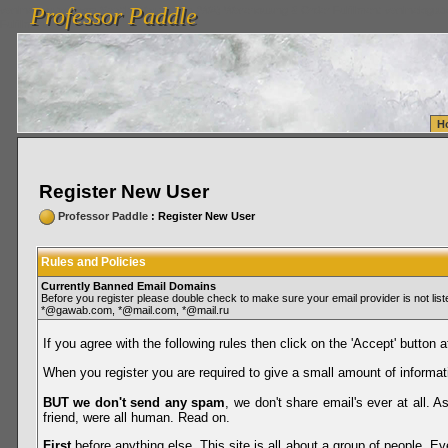
Professor Paddle
vanlinelogistics.com Seattle Washington (WA) Warehousing & Order Fulfillment
vanlinelogis
Professor Paddle
Fulfillment
H
Register New User
Professor Paddle
: Register New User
Rules and Policies
Currently Banned Email Domains
Before you register please double check to make sure your email provider is not li
*@gawab.com, *@mail.com, *@mail.ru
If you agree with the following rules then click on the 'Accept' button a
When you register you are required to give a small amount of informat
BUT we don't send any spam
, we don't share email's ever at all. 
friend, were all human. Read on.
First
before anything else. This site is all about a group of people. Ev