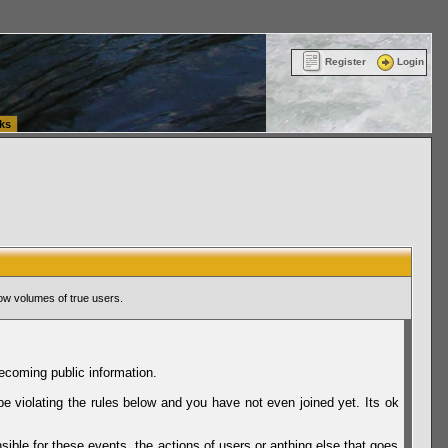
ttle Washington (WA) Commercial Relocation
vanlinelogistics.com Warehousing & Order
Register
Login
ks
ow volumes of true users.
ecoming public information.
be violating the rules below and you have not even joined yet. Its ok
sible for these events, the actions of users or anthing else that goes