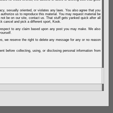
vacy, sexually oriented, or violates any laws. You also agree that you
u authorize us to reproduce this material. You may request material be
not be on our site, contact us. That stuff gets yanked quick after all
k cancel and pick a different sport, Kook.
th respect to any claim based upon any post you may make. We also
ourself.
es, we reserve the right to delete any message for any or no reason
t before collecting, using, or disclosing personal information from