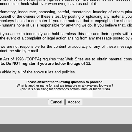
meone else, heck what ever when ever, leave us out of it.
efamatory, inaccurate, harassing, hateful, threatening, invading of others pri
yourself or the owners of these sites. By posting or uploading any material yo
monkeys behind a computer. If you see material that is copyrighted or should 
humans none of us is responsible for anything we do. If you believe that, clic
nd you agree to indemnify and hold harmless this site and their agents wi
 the event of a complaint or legal action arising from any message posted by y
d we are not responsible for the content or accuracy of any of these messag
tact the site by e-mail.
 Act of 1998 (COPPA) requires that Web Sites are to obtain parental consen
te. Do NOT register if you are below the age of 13.
 abide by all of the above rules and policies.
Please answer the following question to proceed.
What is another name for a pirate treasure or a kayakers footwear?
(hint: it is also slang for someones bottom, bum, or tushie tush)