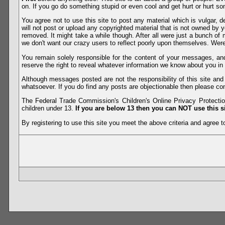
on. If you go do something stupid or even cool and get hurt or hurt so
You agree not to use this site to post any material which is vulgar, d
will not post or upload any copyrighted material that is not owned by 
removed. It might take a while though. After all were just a bunch of 
we don't want our crazy users to reflect poorly upon themselves. Were 
You remain solely responsible for the content of your messages, a
reserve the right to reveal whatever information we know about you in
Although messages posted are not the responsibility of this site an
whatsoever. If you do find any posts are objectionable then please con
The Federal Trade Commission's Children's Online Privacy Protection
children under 13.
If you are below 13 then you can NOT use this si
By registering to use this site you meet the above criteria and agree to