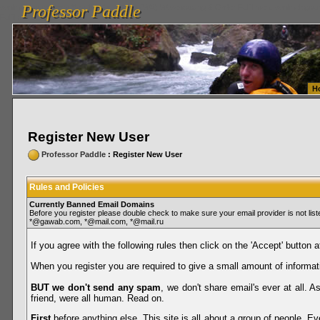
Professor Paddle
vanlinelogistics.com Seattle Washington (WA) Warehousing & Order Fulfillment
vanlinelogis
Professor Paddle
Fulfillment
H
Register New User
Professor Paddle
: Register New User
Rules and Policies
Currently Banned Email Domains
Before you register please double check to make sure your email provider is not li
*@gawab.com, *@mail.com, *@mail.ru
If you agree with the following rules then click on the 'Accept' button a
When you register you are required to give a small amount of informat
BUT we don't send any spam
, we don't share email's ever at all. 
friend, were all human. Read on.
First
before anything else. This site is all about a group of people. Ev