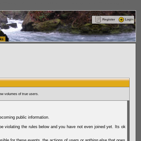
ttle Washington (WA) Commercial Relocation
vanlinelogistics.com Warehousing & Order
Register
Login
ks
ow volumes of true users.
ecoming public information.
be violating the rules below and you have not even joined yet. Its ok
sible for these events, the actions of users or anthing else that goes