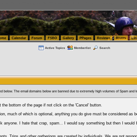
tics.com Seattle Washington (WA) Warehousing & Order Fulfillment
vanlinelogistics.com Sea
ome
Calendar
Forum
FSBO
Gallery
PPages
Reviews
Rivers
Lin
Active Topics
Memberlist
Search
sted below. The email domains below are banned due to extremely high volumes of Spam and l
t the bottom of the page if not click on the 'Cancel' button.
ion, much of which is optional, anything you do give must be considered as b
Ask anyone. I hate that crap, spam... I would say something but then I would 
ents, Trips and other gatherings are created by individuals. We are not respon