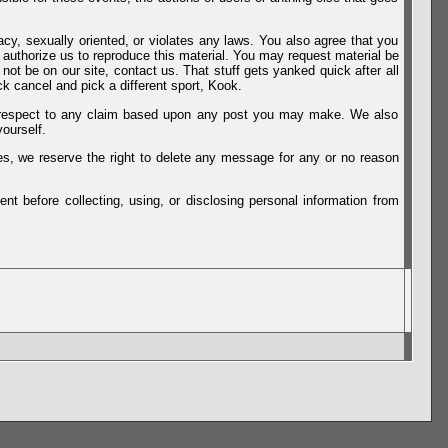
vacy, sexually oriented, or violates any laws. You also agree that you
u authorize us to reproduce this material. You may request material be
not be on our site, contact us. That stuff gets yanked quick after all
k cancel and pick a different sport, Kook.
th respect to any claim based upon any post you may make. We also
ourself.
es, we reserve the right to delete any message for any or no reason
t before collecting, using, or disclosing personal information from