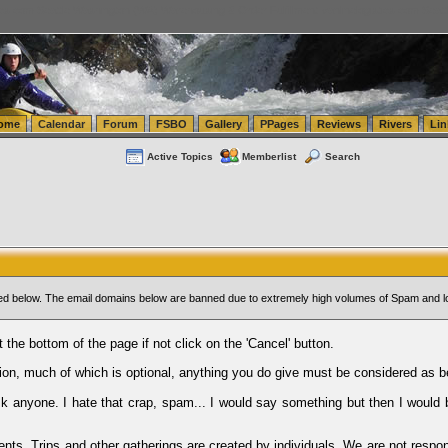
tics.com Seattle Washington (WA) Warehousing & Order Fulfillment
vanlinelogistics.com Sea
ome
Calendar
Forum
FSBO
Gallery
PPages
Reviews
Rivers
Lin
Active Topics
Memberlist
Search
sted below. The email domains below are banned due to extremely high volumes of Spam and l
t the bottom of the page if not click on the 'Cancel' button.
ion, much of which is optional, anything you do give must be considered as b
Ask anyone. I hate that crap, spam... I would say something but then I would 
ents, Trips and other gatherings are created by individuals. We are not respon