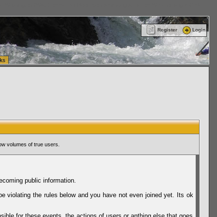
ttle Washington (WA) Commercial Relocation
vanlinelogistics.com Warehousing & Order
Register
Login
ks
ow volumes of true users.
ecoming public information.
be violating the rules below and you have not even joined yet. Its ok
sible for these events, the actions of users or anthing else that goes