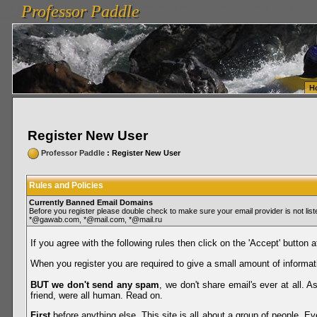
Professor Paddle
vanlinelogistics.com Seattle Washington (WA) Warehousing & Order Fulfillment
vanlinelogis
Professor Paddle
Fulfillment
H
Register New User
Professor Paddle
: Register New User
Rules and Policies
Currently Banned Email Domains
Before you register please double check to make sure your email provider is not li
*@gawab.com, *@mail.com, *@mail.ru
If you agree with the following rules then click on the 'Accept' button a
When you register you are required to give a small amount of informat
BUT we don't send any spam
, we don't share email's ever at all. 
friend, were all human. Read on.
First
before anything else. This site is all about a group of people. Ev