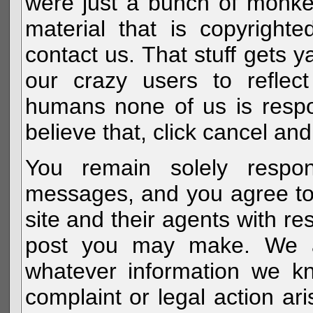
were just a bunch of monke
material that is copyright
contact us. That stuff gets y
our crazy users to reflec
humans none of us is respo
believe that, click cancel and
You remain solely respon
messages, and you agree to
site and their agents with r
post you may make. We al
whatever information we k
complaint or legal action a