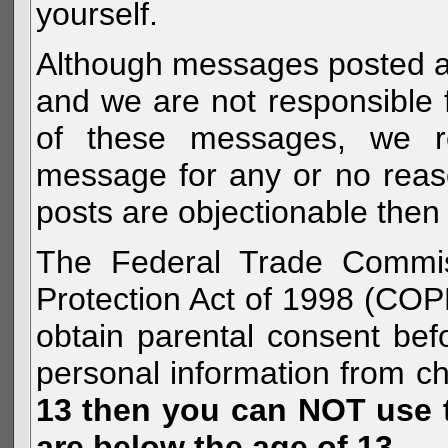
yourself.
Although messages posted are 
and we are not responsible 
of these messages, we re
message for any or no reas
posts are objectionable then 
The Federal Trade Commiss
Protection Act of 1998 (COP
obtain parental consent befo
personal information from c
13 then you can NOT use th
are below the age of 13.