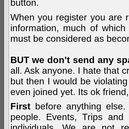
button.
When you register you are r
information, much of which 
must be considered as becom
BUT we don't send any s
all. Ask anyone. I hate that 
but then I would be violatin
even joined yet. Its ok frien
First
before anything else. 
people. Events, Trips and 
individuals. We are not re