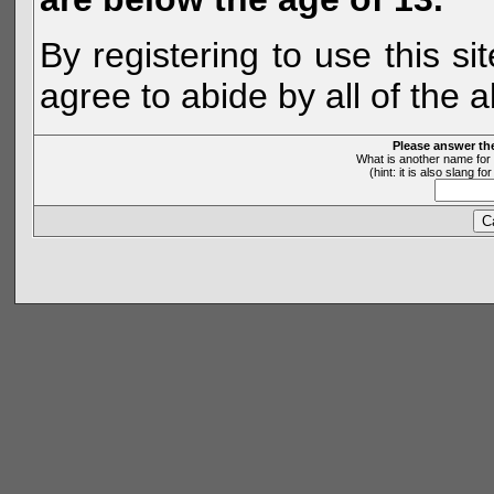
By registering to use this s
agree to abide by all of the 
Please answer th
What is another name for 
(hint: it is also slang 