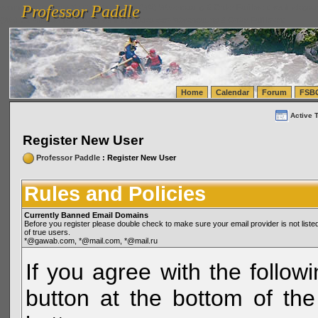
Professor Paddle
vanlinelogistics.com Seattle Washington (WA) Warehousing & Order Fulfillment
vanlinelogis
Professor Paddle
(WA) Commercial Relocation
vanlinelogistics.com Warehousing & Order Fulfillment
Home
Calendar
Forum
FSB
Active 
Register New User
Professor Paddle
: Register New User
Rules and Policies
Currently Banned Email Domains
Before you register please double check to make sure your email provider is not li
of true users.
*@gawab.com, *@mail.com, *@mail.ru
If you agree with the followi
button at the bottom of the