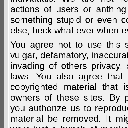
actions of users or anthin
something stupid or even c
else, heck what ever when eve
You agree not to use this s
vulgar, defamatory, inaccurat
invading of others privacy, 
laws. You also agree that 
copyrighted material that 
owners of these sites. By 
you authorize us to reprodu
material be removed. It mig