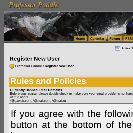
Professor Paddle
vanlinelogistics.com Seattle Washington (WA) Warehousing & Order Fulfillment
vanlinelogis
Professor Paddle
(WA) Commercial Relocation
vanlinelogistics.com Warehousing & Order Fulfillment
Home
Calendar
Forum
FSB
Active 
Register New User
Professor Paddle
: Register New User
Rules and Policies
Currently Banned Email Domains
Before you register please double check to make sure your email provider is not li
of true users.
*@gawab.com, *@mail.com, *@mail.ru
If you agree with the followi
button at the bottom of the