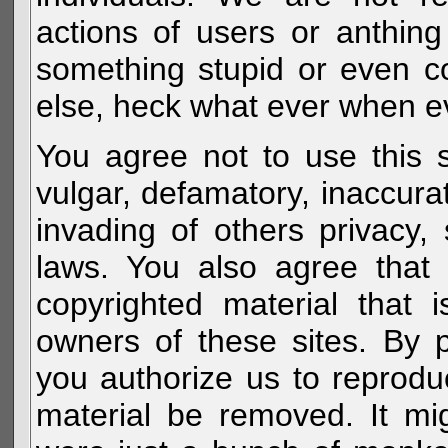
actions of users or anthin
something stupid or even c
else, heck what ever when eve
You agree not to use this s
vulgar, defamatory, inaccurat
invading of others privacy, 
laws. You also agree that 
copyrighted material that 
owners of these sites. By 
you authorize us to reprodu
material be removed. It mig