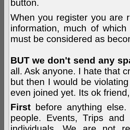
button.
When you register you are r
information, much of which 
must be considered as becom
BUT we don't send any s
all. Ask anyone. I hate that 
but then I would be violatin
even joined yet. Its ok frien
First
before anything else. 
people. Events, Trips and 
individuals. We are not re