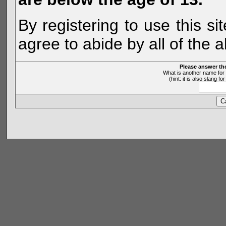
By registering to use this s
agree to abide by all of the 
Please answer th
What is another name for 
(hint: it is also slang 