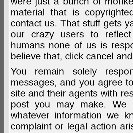
were just a bunch of monke
material that is copyright
contact us. That stuff gets y
our crazy users to reflec
humans none of us is respo
believe that, click cancel and
You remain solely respon
messages, and you agree to
site and their agents with r
post you may make. We al
whatever information we k
complaint or legal action a