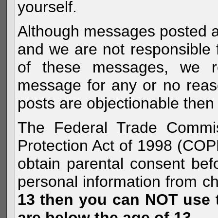
yourself.
Although messages posted are 
and we are not responsible 
of these messages, we re
message for any or no reas
posts are objectionable then 
The Federal Trade Commiss
Protection Act of 1998 (COP
obtain parental consent befo
personal information from c
13 then you can NOT use th
are below the age of 13.