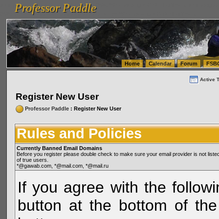
Professor Paddle
vanlinelogistics.com Seattle Washington (WA) Warehousing & Order Fulfillment
vanlinelogis
Professor Paddle
(WA) Commercial Relocation
vanlinelogistics.com Warehousing & Order Fulfillment
Home
Calendar
Forum
FSB
Active 
Register New User
Professor Paddle
: Register New User
Rules and Policies
Currently Banned Email Domains
Before you register please double check to make sure your email provider is not li
of true users.
*@gawab.com, *@mail.com, *@mail.ru
If you agree with the followi
button at the bottom of the