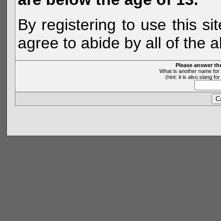
By registering to use this s
agree to abide by all of the 
Please answer th
What is another name for 
(hint: it is also slang 