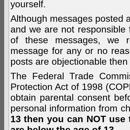
yourself.
Although messages posted are 
and we are not responsible 
of these messages, we re
message for any or no reas
posts are objectionable then 
The Federal Trade Commiss
Protection Act of 1998 (COP
obtain parental consent befo
personal information from c
13 then you can NOT use th
are below the age of 13.