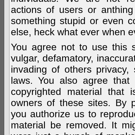
actions of users or anthin
something stupid or even c
else, heck what ever when eve
You agree not to use this s
vulgar, defamatory, inaccurat
invading of others privacy, 
laws. You also agree that 
copyrighted material that 
owners of these sites. By 
you authorize us to reprodu
material be removed. It mig