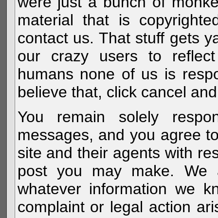
were just a bunch of monke
material that is copyright
contact us. That stuff gets y
our crazy users to reflec
humans none of us is respo
believe that, click cancel and
You remain solely respon
messages, and you agree to
site and their agents with r
post you may make. We al
whatever information we k
complaint or legal action a