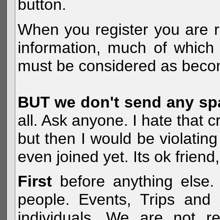
button.
When you register you are r
information, much of which 
must be considered as becom
BUT we don't send any s
all. Ask anyone. I hate that 
but then I would be violatin
even joined yet. Its ok frien
First
before anything else. 
people. Events, Trips and 
individuals. We are not re