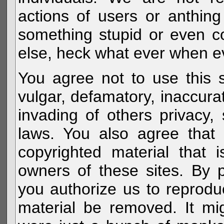
actions of users or anthin
something stupid or even c
else, heck what ever when eve
You agree not to use this s
vulgar, defamatory, inaccurat
invading of others privacy, 
laws. You also agree that 
copyrighted material that 
owners of these sites. By 
you authorize us to reprodu
material be removed. It mig