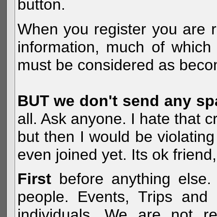
button.
When you register you are r
information, much of which 
must be considered as becom
BUT we don't send any s
all. Ask anyone. I hate that 
but then I would be violatin
even joined yet. Its ok frien
First
before anything else. 
people. Events, Trips and 
individuals. We are not re