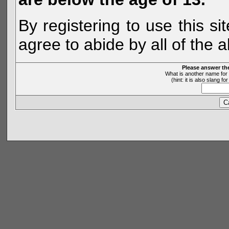
By registering to use this s
agree to abide by all of the 
Please answer th
What is another name for 
(hint: it is also slang 