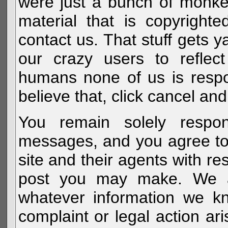
were just a bunch of monke
material that is copyright
contact us. That stuff gets y
our crazy users to reflec
humans none of us is respo
believe that, click cancel and
You remain solely respon
messages, and you agree to
site and their agents with r
post you may make. We al
whatever information we k
complaint or legal action a