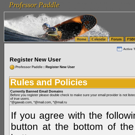
Professor Paddle
vanlinelogistics.com Seattle Washington (WA) Warehousing & Order Fulfillment
vanlinelogis
Professor Paddle
(WA) Commercial Relocation
vanlinelogistics.com Warehousing & Order Fulfillment
Home
Calendar
Forum
FSB
Active 
Register New User
Professor Paddle
: Register New User
Rules and Policies
Currently Banned Email Domains
Before you register please double check to make sure your email provider is not li
of true users.
*@gawab.com, *@mail.com, *@mail.ru
If you agree with the followi
button at the bottom of the