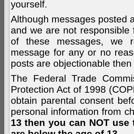
yourself.
Although messages posted are 
and we are not responsible 
of these messages, we re
message for any or no reas
posts are objectionable then 
The Federal Trade Commiss
Protection Act of 1998 (COP
obtain parental consent befo
personal information from c
13 then you can NOT use th
are below the age of 13.