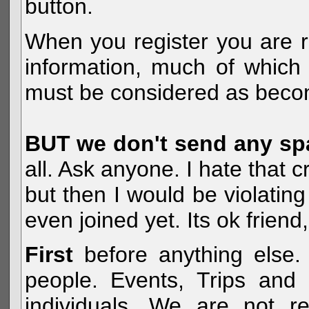
button.
When you register you are r
information, much of which 
must be considered as becom
BUT we don't send any s
all. Ask anyone. I hate that 
but then I would be violatin
even joined yet. Its ok frien
First
before anything else. 
people. Events, Trips and 
individuals. We are not re