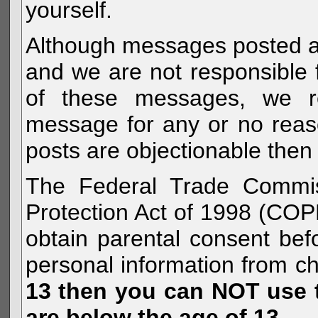
yourself.
Although messages posted are 
and we are not responsible 
of these messages, we re
message for any or no reas
posts are objectionable then 
The Federal Trade Commiss
Protection Act of 1998 (COP
obtain parental consent befo
personal information from c
13 then you can NOT use th
are below the age of 13.