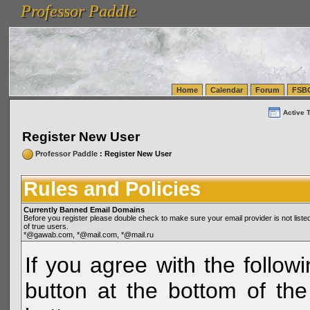
Professor Paddle
vanlinelogistics.com Seattle Washington (WA) Warehousing & Order Fulfillment
vanlinelogis
Professor Paddle
(WA) Commercial Relocation
vanlinelogistics.com Warehousing & Order Fulfillment
Home
Calendar
Forum
FSB
Active 
Register New User
Professor Paddle
: Register New User
Rules and Policies
Currently Banned Email Domains
Before you register please double check to make sure your email provider is not li
of true users.
*@gawab.com, *@mail.com, *@mail.ru
If you agree with the followi
button at the bottom of the