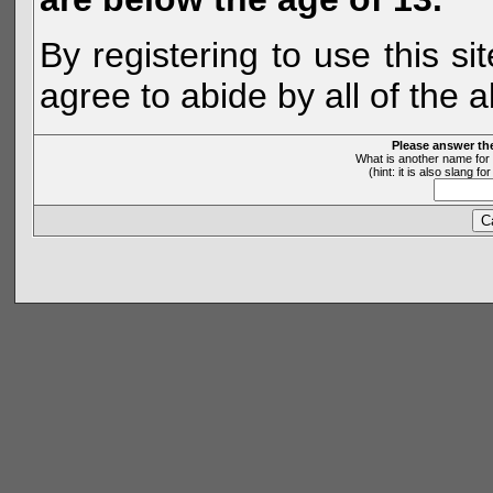
By registering to use this s
agree to abide by all of the 
Please answer th
What is another name for 
(hint: it is also slang 