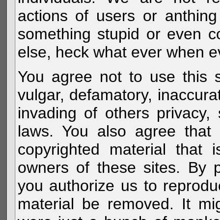
actions of users or anthin
something stupid or even c
else, heck what ever when eve
You agree not to use this s
vulgar, defamatory, inaccurat
invading of others privacy, 
laws. You also agree that 
copyrighted material that 
owners of these sites. By 
you authorize us to reprodu
material be removed. It mig