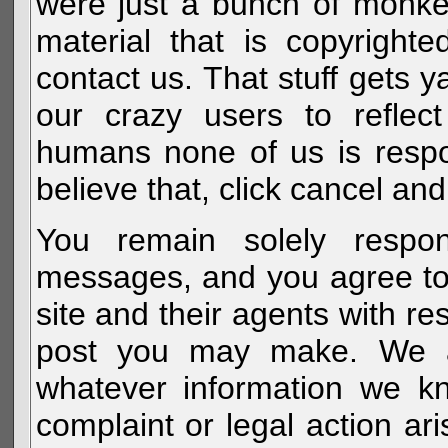
were just a bunch of monke
material that is copyright
contact us. That stuff gets y
our crazy users to reflec
humans none of us is respo
believe that, click cancel and
You remain solely respon
messages, and you agree to
site and their agents with r
post you may make. We al
whatever information we k
complaint or legal action a