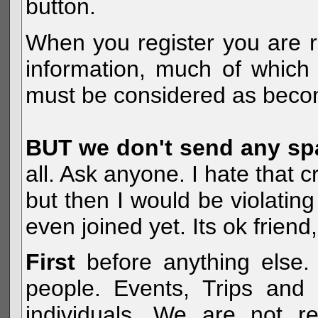
button.
When you register you are r
information, much of which 
must be considered as becom
BUT we don't send any s
all. Ask anyone. I hate that 
but then I would be violatin
even joined yet. Its ok frien
First
before anything else. 
people. Events, Trips and 
individuals. We are not re