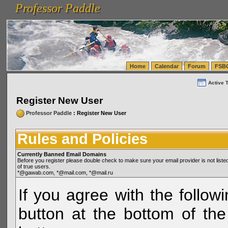
Professor Paddle
vanlinelogistics.com Seattle Washington (WA) Warehousing & Order Fulfillment
vanlinelogis
Professor Paddle
(WA) Commercial Relocation
vanlinelogistics.com Warehousing & Order Fulfillment
Home
Calendar
Forum
FSB
Active 
Register New User
Professor Paddle
: Register New User
Rules and Policies
Currently Banned Email Domains
Before you register please double check to make sure your email provider is not li
of true users.
*@gawab.com, *@mail.com, *@mail.ru
If you agree with the followi
button at the bottom of the