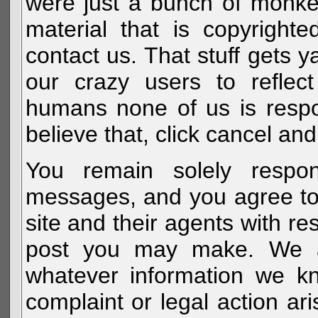
were just a bunch of monke
material that is copyright
contact us. That stuff gets y
our crazy users to reflec
humans none of us is respo
believe that, click cancel and
You remain solely respon
messages, and you agree to
site and their agents with r
post you may make. We al
whatever information we k
complaint or legal action a