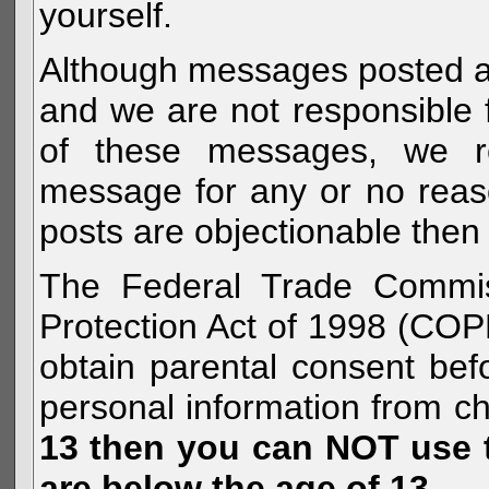
yourself.
Although messages posted are 
and we are not responsible 
of these messages, we re
message for any or no reas
posts are objectionable then 
The Federal Trade Commiss
Protection Act of 1998 (COP
obtain parental consent befo
personal information from c
13 then you can NOT use th
are below the age of 13.