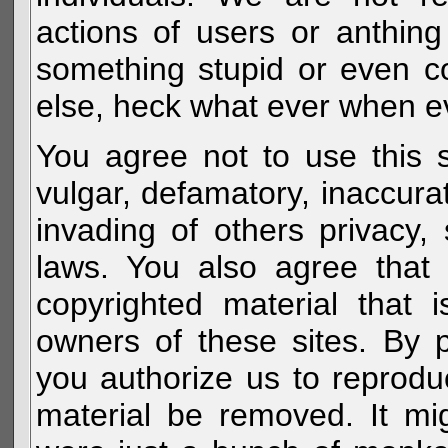
actions of users or anthin
something stupid or even c
else, heck what ever when eve
You agree not to use this s
vulgar, defamatory, inaccurat
invading of others privacy, 
laws. You also agree that 
copyrighted material that 
owners of these sites. By 
you authorize us to reprodu
material be removed. It mig