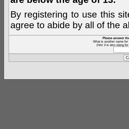
By registering to use this s
agree to abide by all of the 
Please answer th
What is another name for 
(hint: it is also slang 