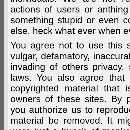
actions of users or anthin
something stupid or even c
else, heck what ever when eve
You agree not to use this s
vulgar, defamatory, inaccurat
invading of others privacy, 
laws. You also agree that 
copyrighted material that 
owners of these sites. By 
you authorize us to reprodu
material be removed. It mig