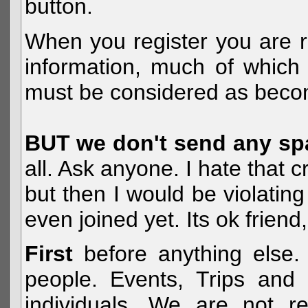
button.
When you register you are r
information, much of which 
must be considered as becom
BUT we don't send any s
all. Ask anyone. I hate that 
but then I would be violatin
even joined yet. Its ok frien
First
before anything else. 
people. Events, Trips and 
individuals. We are not re