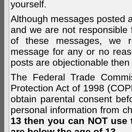
yourself.
Although messages posted are 
and we are not responsible 
of these messages, we re
message for any or no reas
posts are objectionable then 
The Federal Trade Commiss
Protection Act of 1998 (COP
obtain parental consent befo
personal information from c
13 then you can NOT use th
are below the age of 13.