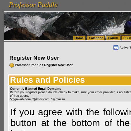
Professor Paddle
vanlinelogistics.com Seattle Washington (WA) Warehousing & Order Fulfillment
vanlinelogis
Professor Paddle
(WA) Commercial Relocation
vanlinelogistics.com Warehousing & Order Fulfillment
Home
Calendar
Forum
FSB
Active 
Register New User
Professor Paddle
: Register New User
Rules and Policies
Currently Banned Email Domains
Before you register please double check to make sure your email provider is not li
of true users.
*@gawab.com, *@mail.com, *@mail.ru
If you agree with the followi
button at the bottom of the