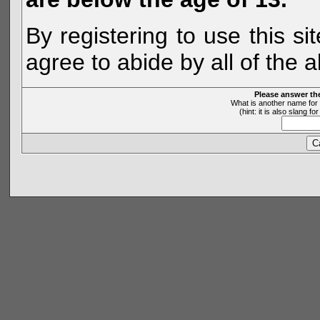
By registering to use this s
agree to abide by all of the 
Please answer th
What is another name for 
(hint: it is also slang 