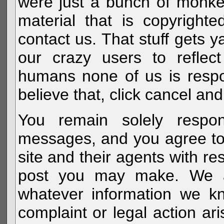
were just a bunch of monke
material that is copyright
contact us. That stuff gets y
our crazy users to reflec
humans none of us is respo
believe that, click cancel and
You remain solely respon
messages, and you agree to
site and their agents with r
post you may make. We al
whatever information we k
complaint or legal action a