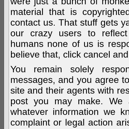
were just a bunch of monke
material that is copyright
contact us. That stuff gets y
our crazy users to reflec
humans none of us is respo
believe that, click cancel and
You remain solely respon
messages, and you agree to
site and their agents with r
post you may make. We al
whatever information we k
complaint or legal action a