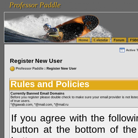
Professor Paddle
vanlinelogistics.com Seattle Washington (WA) Warehousing & Order Fulfillment
vanlinelogis
Professor Paddle
(WA) Commercial Relocation
vanlinelogistics.com Warehousing & Order Fulfillment
Home
Calendar
Forum
FSB
Active 
Register New User
Professor Paddle
: Register New User
Rules and Policies
Currently Banned Email Domains
Before you register please double check to make sure your email provider is not li
of true users.
*@gawab.com, *@mail.com, *@mail.ru
If you agree with the followi
button at the bottom of the