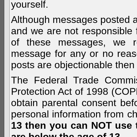
yourself.
Although messages posted are 
and we are not responsible 
of these messages, we re
message for any or no reas
posts are objectionable then 
The Federal Trade Commiss
Protection Act of 1998 (COP
obtain parental consent befo
personal information from c
13 then you can NOT use th
are below the age of 13.