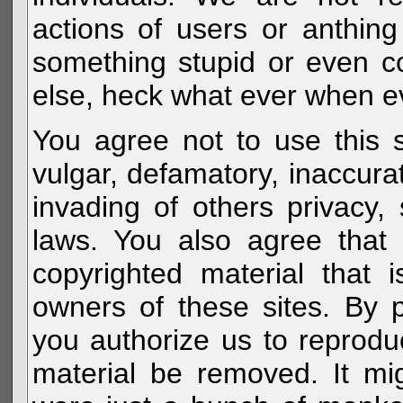
actions of users or anthin
something stupid or even c
else, heck what ever when eve
You agree not to use this s
vulgar, defamatory, inaccurat
invading of others privacy, 
laws. You also agree that 
copyrighted material that 
owners of these sites. By 
you authorize us to reprodu
material be removed. It mig