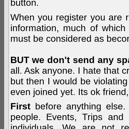
button.
When you register you are r
information, much of which 
must be considered as becom
BUT we don't send any s
all. Ask anyone. I hate that 
but then I would be violatin
even joined yet. Its ok frien
First
before anything else. 
people. Events, Trips and 
individuals. We are not re