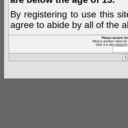
By registering to use this s
agree to abide by all of the 
Please answer th
What is another name for 
(hint: it is also slang 