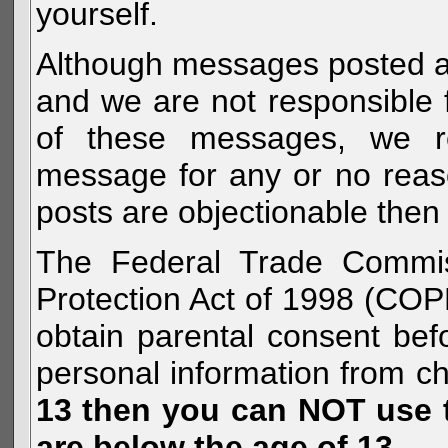
yourself.
Although messages posted are 
and we are not responsible 
of these messages, we re
message for any or no reas
posts are objectionable then 
The Federal Trade Commiss
Protection Act of 1998 (COP
obtain parental consent befo
personal information from c
13 then you can NOT use th
are below the age of 13.