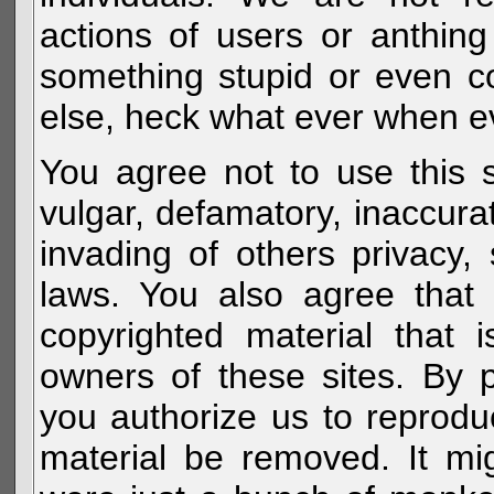
actions of users or anthin
something stupid or even c
else, heck what ever when eve
You agree not to use this s
vulgar, defamatory, inaccurat
invading of others privacy, 
laws. You also agree that 
copyrighted material that 
owners of these sites. By 
you authorize us to reprodu
material be removed. It mig