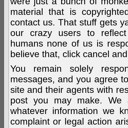
were just a bunch of monke
material that is copyright
contact us. That stuff gets y
our crazy users to reflec
humans none of us is respo
believe that, click cancel and
You remain solely respon
messages, and you agree to
site and their agents with r
post you may make. We al
whatever information we k
complaint or legal action a