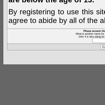
By registering to use this s
agree to abide by all of the 
Please answer th
What is another name for 
(hint: it is also slang 