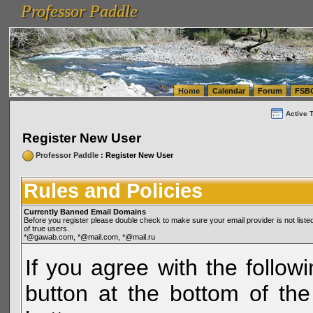
Professor Paddle
vanlinelogistics.com Seattle Washington (WA) Warehousing & Order Fulfillment
vanlinelogis
Professor Paddle
(WA) Commercial Relocation
vanlinelogistics.com Warehousing & Order Fulfillment
Home
Calendar
Forum
FSB
Active 
Register New User
Professor Paddle
: Register New User
Rules and Policies
Currently Banned Email Domains
Before you register please double check to make sure your email provider is not li
of true users.
*@gawab.com, *@mail.com, *@mail.ru
If you agree with the followi
button at the bottom of the