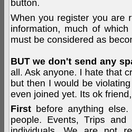
button.
When you register you are r
information, much of which 
must be considered as becom
BUT we don't send any s
all. Ask anyone. I hate that 
but then I would be violatin
even joined yet. Its ok frien
First
before anything else. 
people. Events, Trips and 
individuals. We are not re