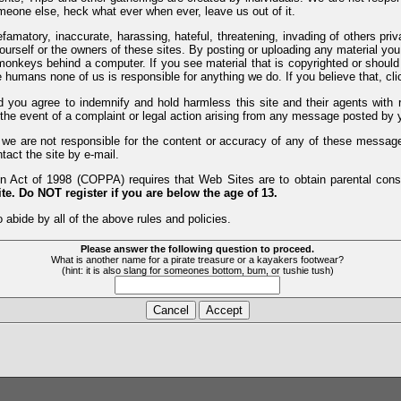
meone else, heck what ever when ever, leave us out of it.
efamatory, inaccurate, harassing, hateful, threatening, invading of others pri
yourself or the owners of these sites. By posting or uploading any material yo
monkeys behind a computer. If you see material that is copyrighted or should 
humans none of us is responsible for anything we do. If you believe that, clic
nd you agree to indemnify and hold harmless this site and their agents wi
 the event of a complaint or legal action arising from any message posted by y
d we are not responsible for the content or accuracy of any of these messag
tact the site by e-mail.
 Act of 1998 (COPPA) requires that Web Sites are to obtain parental consen
te. Do NOT register if you are below the age of 13.
 abide by all of the above rules and policies.
Please answer the following question to proceed.
What is another name for a pirate treasure or a kayakers footwear?
(hint: it is also slang for someones bottom, bum, or tushie tush)