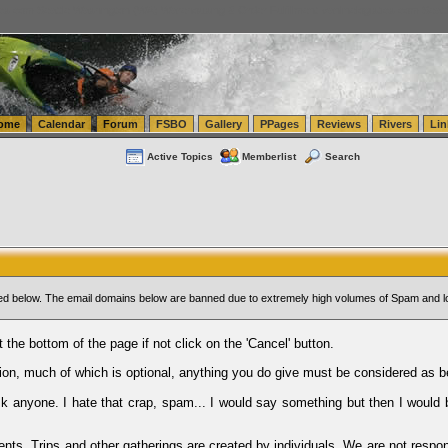
tics.com Seattle Washington (WA) Warehousing & Order Fulfillment
vanlinelogistics.com Sea
ome
Calendar
Forum
FSBO
Gallery
PPages
Reviews
Rivers
Lin
Active Topics
Memberlist
Search
sted below. The email domains below are banned due to extremely high volumes of Spam and l
t the bottom of the page if not click on the 'Cancel' button.
ion, much of which is optional, anything you do give must be considered as b
Ask anyone. I hate that crap, spam... I would say something but then I would 
ents, Trips and other gatherings are created by individuals. We are not respon