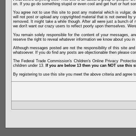
on. If you go do something stupid or even cool and get hurt or hurt so
You agree not to use this site to post any material which is vulgar, d
will not post or upload any copyrighted material that is not owned by 
removed. It might take a while though. After all were just a bunch of 
we don't want our crazy users to reflect poorly upon themselves. Were 
You remain solely responsible for the content of your messages, a
reserve the right to reveal whatever information we know about you in
Although messages posted are not the responsibility of this site an
whatsoever. If you do find any posts are objectionable then please con
The Federal Trade Commission's Children's Online Privacy Protection
children under 13.
If you are below 13 then you can NOT use this si
By registering to use this site you meet the above criteria and agree to