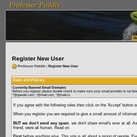
Professor Paddle
vanlinelogistics.com Seattle Washington (WA) Warehousing & Order Fulfillment
vanlinelogis
Professor Paddle
Fulfillment
H
Register New User
Professor Paddle
: Register New User
Rules and Policies
Currently Banned Email Domains
Before you register please double check to make sure your email provider is not li
*@gawab.com, *@mail.com, *@mail.ru
If you agree with the following rules then click on the 'Accept' button a
When you register you are required to give a small amount of informat
BUT we don't send any spam
, we don't share email's ever at all. 
friend, were all human. Read on.
First
before anything else. This site is all about a group of people. Ev