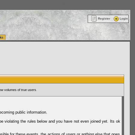
ttle Washington (WA) Commercial Relocation
vanlinelogistics.com Warehousing & Order
Register
Login
ks
ow volumes of true users.
ecoming public information.
be violating the rules below and you have not even joined yet. Its ok
sible for these events, the actions of users or anthing else that goes