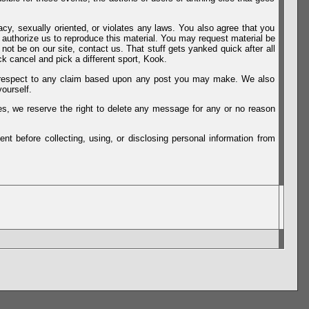
vacy, sexually oriented, or violates any laws. You also agree that you
u authorize us to reproduce this material. You may request material be
not be on our site, contact us. That stuff gets yanked quick after all
k cancel and pick a different sport, Kook.
th respect to any claim based upon any post you may make. We also
ourself.
es, we reserve the right to delete any message for any or no reason
t before collecting, using, or disclosing personal information from