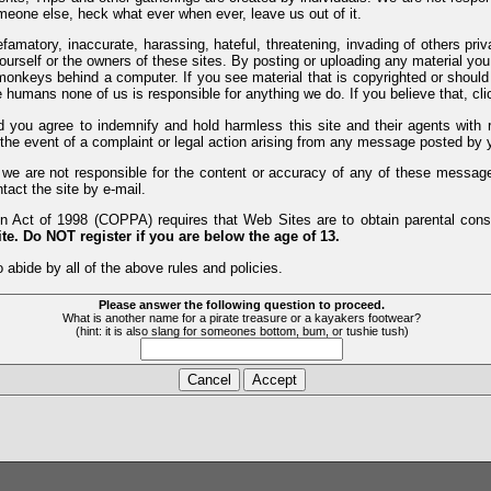
meone else, heck what ever when ever, leave us out of it.
efamatory, inaccurate, harassing, hateful, threatening, invading of others pri
yourself or the owners of these sites. By posting or uploading any material yo
monkeys behind a computer. If you see material that is copyrighted or should 
humans none of us is responsible for anything we do. If you believe that, clic
nd you agree to indemnify and hold harmless this site and their agents wi
 the event of a complaint or legal action arising from any message posted by y
d we are not responsible for the content or accuracy of any of these messag
tact the site by e-mail.
 Act of 1998 (COPPA) requires that Web Sites are to obtain parental consen
te. Do NOT register if you are below the age of 13.
 abide by all of the above rules and policies.
Please answer the following question to proceed.
What is another name for a pirate treasure or a kayakers footwear?
(hint: it is also slang for someones bottom, bum, or tushie tush)