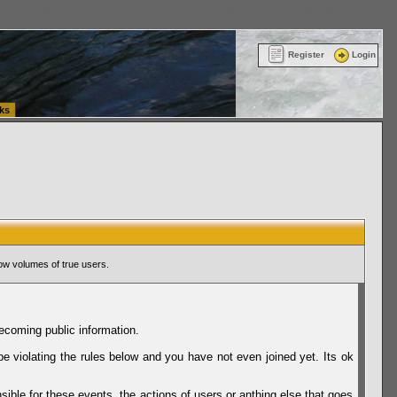
ttle Washington (WA) Commercial Relocation
vanlinelogistics.com Warehousing & Order
Register
Login
ks
ow volumes of true users.
ecoming public information.
be violating the rules below and you have not even joined yet. Its ok
sible for these events, the actions of users or anthing else that goes