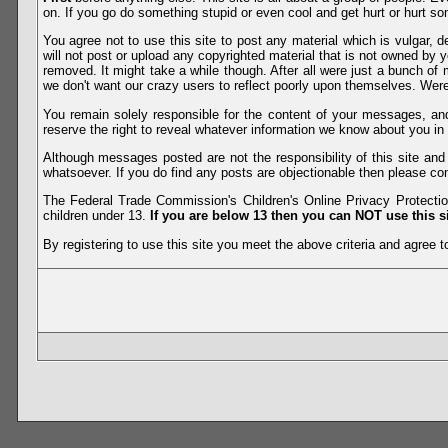
on. If you go do something stupid or even cool and get hurt or hurt so
You agree not to use this site to post any material which is vulgar, d
will not post or upload any copyrighted material that is not owned by 
removed. It might take a while though. After all were just a bunch of 
we don't want our crazy users to reflect poorly upon themselves. Were 
You remain solely responsible for the content of your messages, a
reserve the right to reveal whatever information we know about you in
Although messages posted are not the responsibility of this site an
whatsoever. If you do find any posts are objectionable then please con
The Federal Trade Commission's Children's Online Privacy Protection
children under 13.
If you are below 13 then you can NOT use this si
By registering to use this site you meet the above criteria and agree to