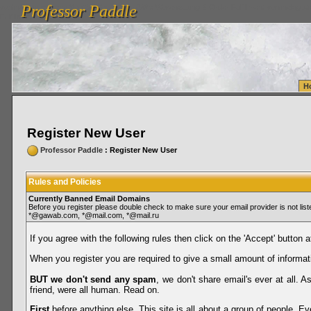
Professor Paddle
vanlinelogistics.com Seattle Washington (WA) Warehousing & Order Fulfillment
vanlinelogis
Professor Paddle
Fulfillment
H
Register New User
Professor Paddle
: Register New User
Rules and Policies
Currently Banned Email Domains
Before you register please double check to make sure your email provider is not li
*@gawab.com, *@mail.com, *@mail.ru
If you agree with the following rules then click on the 'Accept' button a
When you register you are required to give a small amount of informat
BUT we don't send any spam
, we don't share email's ever at all. 
friend, were all human. Read on.
First
before anything else. This site is all about a group of people. Ev