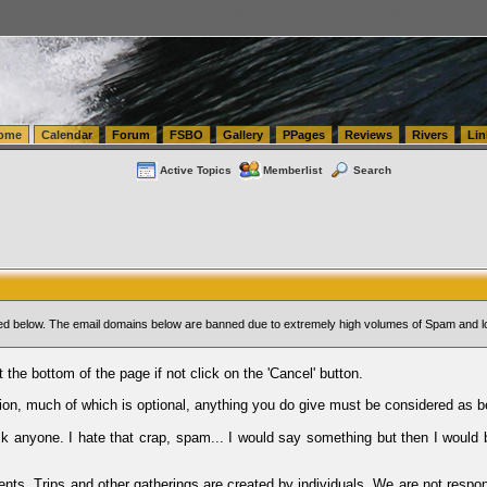
tics.com Seattle Washington (WA) Warehousing & Order Fulfillment
vanlinelogistics.com Sea
ome
Calendar
Forum
FSBO
Gallery
PPages
Reviews
Rivers
Lin
Active Topics
Memberlist
Search
sted below. The email domains below are banned due to extremely high volumes of Spam and l
t the bottom of the page if not click on the 'Cancel' button.
ion, much of which is optional, anything you do give must be considered as b
Ask anyone. I hate that crap, spam... I would say something but then I would 
ents, Trips and other gatherings are created by individuals. We are not respon