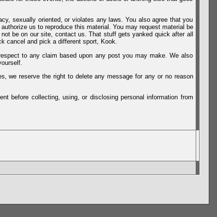
vacy, sexually oriented, or violates any laws. You also agree that you
u authorize us to reproduce this material. You may request material be
not be on our site, contact us. That stuff gets yanked quick after all
k cancel and pick a different sport, Kook.
th respect to any claim based upon any post you may make. We also
ourself.
es, we reserve the right to delete any message for any or no reason
t before collecting, using, or disclosing personal information from