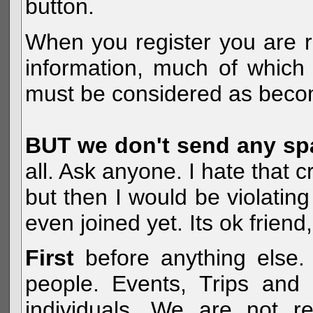
button.
When you register you are r
information, much of which 
must be considered as becom
BUT we don't send any s
all. Ask anyone. I hate that 
but then I would be violatin
even joined yet. Its ok frien
First
before anything else. 
people. Events, Trips and 
individuals. We are not re