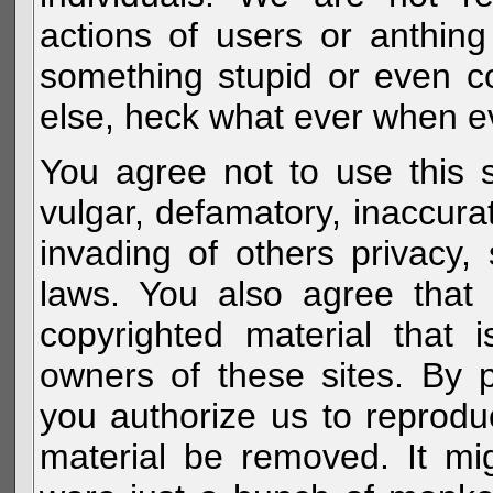
actions of users or anthin
something stupid or even c
else, heck what ever when eve
You agree not to use this s
vulgar, defamatory, inaccurat
invading of others privacy, 
laws. You also agree that 
copyrighted material that 
owners of these sites. By 
you authorize us to reprodu
material be removed. It mig