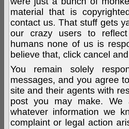
were just a bunch of monke
material that is copyright
contact us. That stuff gets y
our crazy users to reflec
humans none of us is respo
believe that, click cancel and
You remain solely respon
messages, and you agree to
site and their agents with r
post you may make. We al
whatever information we k
complaint or legal action a