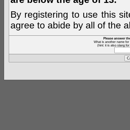
By registering to use this s
agree to abide by all of the 
Please answer th
What is another name for 
(hint: it is also slang 