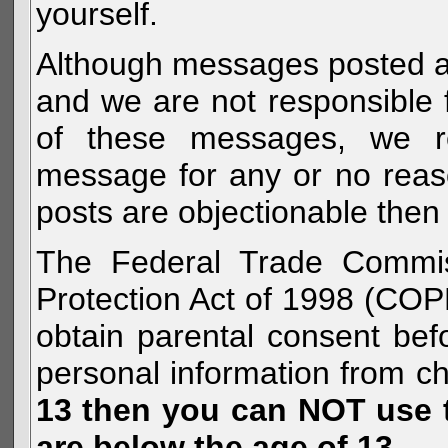
yourself.
Although messages posted are 
and we are not responsible 
of these messages, we re
message for any or no reas
posts are objectionable then 
The Federal Trade Commiss
Protection Act of 1998 (COP
obtain parental consent befo
personal information from c
13 then you can NOT use th
are below the age of 13.