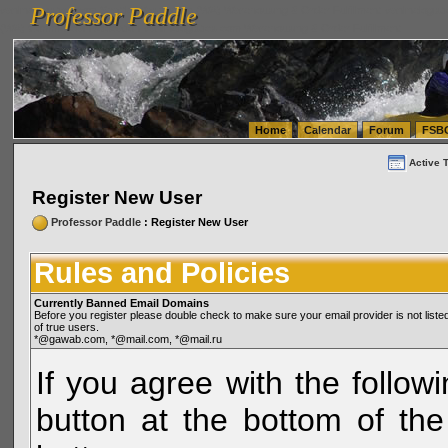
Professor Paddle
vanlinelogistics.com Seattle Washington (WA) Warehousing & Order Fulfillment
vanlinelogis
Professor Paddle
(WA) Commercial Relocation
vanlinelogistics.com Warehousing & Order Fulfillment
Home
Calendar
Forum
FSB
Active 
Register New User
Professor Paddle
: Register New User
Rules and Policies
Currently Banned Email Domains
Before you register please double check to make sure your email provider is not li
of true users.
*@gawab.com, *@mail.com, *@mail.ru
If you agree with the followi
button at the bottom of the