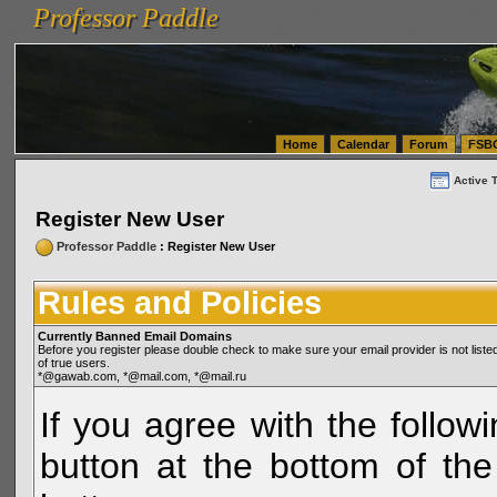
Professor Paddle
vanlinelogistics.com Seattle Washington (WA) Warehousing & Order Fulfillment
vanlinelogis
Professor Paddle
(WA) Commercial Relocation
vanlinelogistics.com Warehousing & Order Fulfillment
Home
Calendar
Forum
FSB
Active 
Register New User
Professor Paddle
: Register New User
Rules and Policies
Currently Banned Email Domains
Before you register please double check to make sure your email provider is not li
of true users.
*@gawab.com, *@mail.com, *@mail.ru
If you agree with the followi
button at the bottom of the