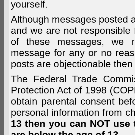
yourself.
Although messages posted are 
and we are not responsible 
of these messages, we re
message for any or no reas
posts are objectionable then 
The Federal Trade Commiss
Protection Act of 1998 (COP
obtain parental consent befo
personal information from c
13 then you can NOT use th
are below the age of 13.