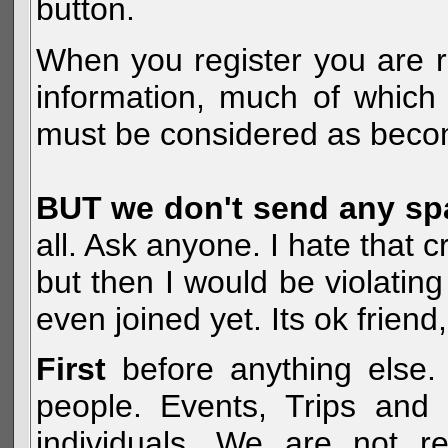
button.
When you register you are r
information, much of which 
must be considered as becom
BUT we don't send any s
all. Ask anyone. I hate that 
but then I would be violatin
even joined yet. Its ok frien
First
before anything else. 
people. Events, Trips and 
individuals. We are not re