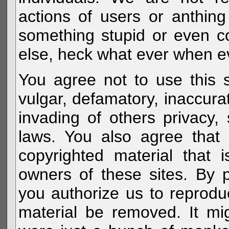
actions of users or anthin
something stupid or even c
else, heck what ever when eve
You agree not to use this s
vulgar, defamatory, inaccurat
invading of others privacy, 
laws. You also agree that 
copyrighted material that 
owners of these sites. By 
you authorize us to reprodu
material be removed. It mig