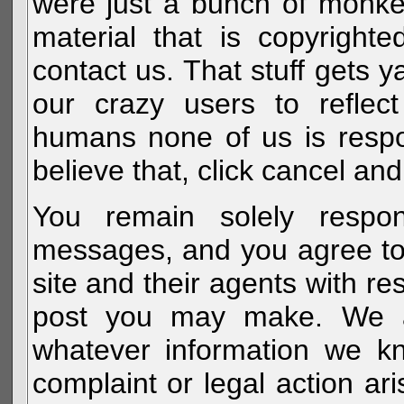
were just a bunch of monke
material that is copyright
contact us. That stuff gets y
our crazy users to reflec
humans none of us is respo
believe that, click cancel and
You remain solely respon
messages, and you agree to
site and their agents with r
post you may make. We al
whatever information we k
complaint or legal action a