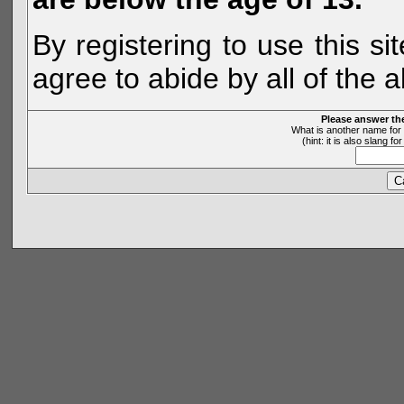
By registering to use this s
agree to abide by all of the 
Please answer th
What is another name for 
(hint: it is also slang 