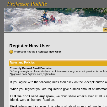
Professor Paddle
vanlinelogistics.com Seattle Washington (WA) Warehousing & Order Fulfillment
vanlinelogis
Professor Paddle
Fulfillment
H
Register New User
Professor Paddle
: Register New User
Rules and Policies
Currently Banned Email Domains
Before you register please double check to make sure your email provider is not li
*@gawab.com, *@mail.com, *@mail.ru
If you agree with the following rules then click on the 'Accept' button a
When you register you are required to give a small amount of informat
BUT we don't send any spam
, we don't share email's ever at all. 
friend, were all human. Read on.
First
before anything else. This site is all about a group of people. Ev