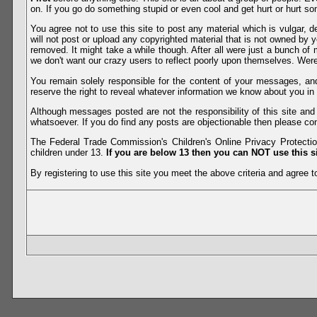
on. If you go do something stupid or even cool and get hurt or hurt so
You agree not to use this site to post any material which is vulgar, d
will not post or upload any copyrighted material that is not owned by 
removed. It might take a while though. After all were just a bunch of 
we don't want our crazy users to reflect poorly upon themselves. Were 
You remain solely responsible for the content of your messages, a
reserve the right to reveal whatever information we know about you in
Although messages posted are not the responsibility of this site an
whatsoever. If you do find any posts are objectionable then please con
The Federal Trade Commission's Children's Online Privacy Protection
children under 13.
If you are below 13 then you can NOT use this si
By registering to use this site you meet the above criteria and agree to