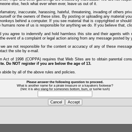
meone else, heck what ever when ever, leave us out of it.
efamatory, inaccurate, harassing, hateful, threatening, invading of others pri
yourself or the owners of these sites. By posting or uploading any material yo
monkeys behind a computer. If you see material that is copyrighted or should 
humans none of us is responsible for anything we do. If you believe that, clic
nd you agree to indemnify and hold harmless this site and their agents wi
 the event of a complaint or legal action arising from any message posted by y
d we are not responsible for the content or accuracy of any of these messag
tact the site by e-mail.
 Act of 1998 (COPPA) requires that Web Sites are to obtain parental consen
te. Do NOT register if you are below the age of 13.
 abide by all of the above rules and policies.
Please answer the following question to proceed.
What is another name for a pirate treasure or a kayakers footwear?
(hint: it is also slang for someones bottom, bum, or tushie tush)