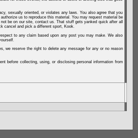
vacy, sexually oriented, or violates any laws. You also agree that you
u authorize us to reproduce this material. You may request material be
not be on our site, contact us. That stuff gets yanked quick after all
k cancel and pick a different sport, Kook.
th respect to any claim based upon any post you may make. We also
ourself.
es, we reserve the right to delete any message for any or no reason
t before collecting, using, or disclosing personal information from