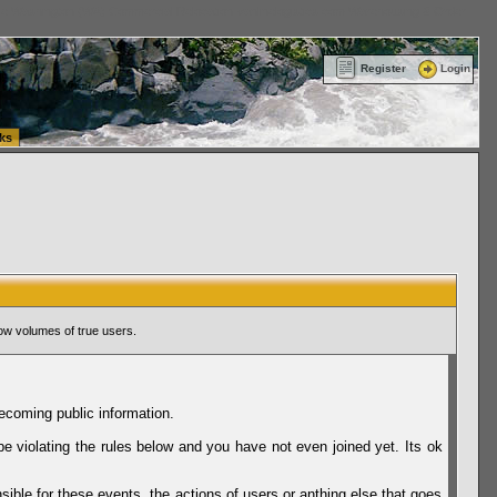
ttle Washington (WA) Commercial Relocation
vanlinelogistics.com Warehousing & Order
Register
Login
ks
ow volumes of true users.
ecoming public information.
be violating the rules below and you have not even joined yet. Its ok
sible for these events, the actions of users or anthing else that goes