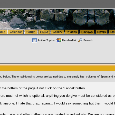
tics.com Seattle Washington (WA) Warehousing & Order Fulfillment
vanlinelogistics.com Sea
ome
Calendar
Forum
FSBO
Gallery
PPages
Reviews
Rivers
Lin
Active Topics
Memberlist
Search
sted below. The email domains below are banned due to extremely high volumes of Spam and l
t the bottom of the page if not click on the 'Cancel' button.
ion, much of which is optional, anything you do give must be considered as b
Ask anyone. I hate that crap, spam... I would say something but then I would 
ents, Trips and other gatherings are created by individuals. We are not respon